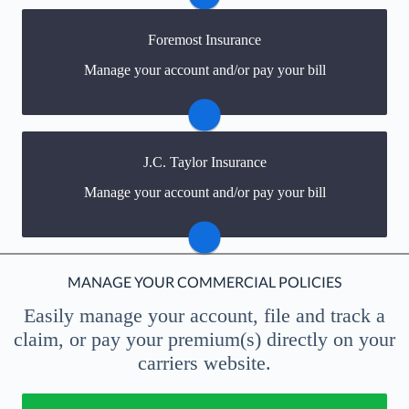
Visit Madison Mutual
Foremost Insurance
You may be prompted to login directly to Foremost's
Manage your account and/or pay your bill
online portal. If you don't have a login, you can easily
create one.
Visit Foremost
J.C. Taylor Insurance
You may be prompted to login directly to JC Taylor's
Manage your account and/or pay your bill
online portal. If you don't have a login, you can easily
create one.
Visit JC Taylor
MANAGE YOUR COMMERCIAL POLICIES
Easily manage your account, file and track a
claim, or pay your premium(s)
directly on your
carriers website.