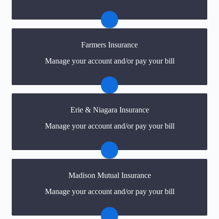
can easily create one.
Visit Main Street America
Farmers Insurance
You may be prompted to login directly to
Manage your account and/or pay your bill
Farmer's/Foremost Signatures online portal. If you
don't have a login, you can easily create one.
Visit Farmers/Foremost
Erie & Niagara Insurance
You may be prompted to login directly to Erie &
Manage your account and/or pay your bill
Niagara's online portal. If you don't have a login, you
can easily create one.
Visit Erie & Niagara
Madison Mutual Insurance
You may be prompted to login directly to Madison
Manage your account and/or pay your bill
Mutual's online portal. If you don't have a login, you
can easily create one.