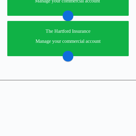
Manage your commercial account
providers online portal. If you don't have a login, you
can easily create one.
Merchants Insurance
The Hartford Insurance
You may be prompted to login directly to The
Manage your commercial account
Hartford's online portal. If you don't have a login, you
can easily create one.
Visit The Hartford