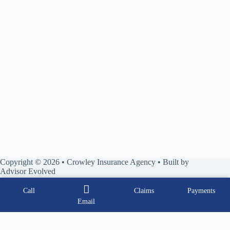
Copyright © 2026 • Crowley Insurance Agency • Built by
Advisor Evolved
Call
Claims
Payments
Email