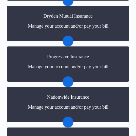
Visit Safeco
Dryden Mutual Insurance
You may be prompted to login directly to Dryden
Manage your account and/or pay your bill
Mutual's online portal. If you don't have a login, you
can easily create one.
Visit Dryden Mutual
Progressive Insurance
You may be prompted to login directly to
Manage your account and/or pay your bill
Progressive's online portal. If you don't have a login,
you can easily create one.
Visit Progressive
Nationwide Insurance
You may be prompted to login directly to Nationwide's
Manage your account and/or pay your bill
online portal. If you don't have a login, you can easily
create one.
Visit Nationwide