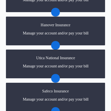
online portal. If you don't have a login, you can easily
create one.
Visit My Travelers
Hanover Insurance
You may be prompted to login directly to Hanover's
Manage your account and/or pay your bill
online portal. If you don't have a login, you can easily
create one.
Visit Hanover
Utica National Insurance
You may be prompted to login directly to Utica
Manage your account and/or pay your bill
National's online portal. If you don't have a login, you
can easily create one.
Visit Utica National
Safeco Insurance
You may be prompted to login directly to Safeco's
Manage your account and/or pay your bill
online portal. If you don't have a login, you can easily
create one.