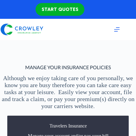
Skip
to
START QUOTES
content
MANAGE YOUR INSURANCE POLICIES
Although we enjoy taking care of you personally, we
know you are busy therefore you can take care easy
tasks at your leisure. Easily view your account, file
and track a claim, or pay your premium(s) directly on
your carriers website.
Travelers Insurance
You may be prompted to login directly to Travelers
Manage your account and/or pay your bill