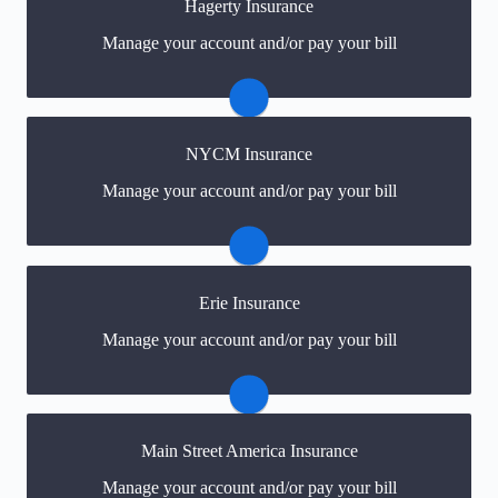
Hagerty Insurance
You may be prompted to login directly to Hagerty's
Manage your account and/or pay your bill
online portal. If you don't have a login, you can easily
create one.
Visit Hagerty
NYCM Insurance
You may be prompted to login directly to NYCM's
Manage your account and/or pay your bill
online portal. If you don't have a login, you can easily
create one.
Visit NYCM
Erie Insurance
You may be prompted to login directly to Erie's online
Manage your account and/or pay your bill
portal. If you don't have a login, you can easily create
one.
Visit Erie
Main Street America Insurance
You may be prompted to login directly to Main Street
Manage your account and/or pay your bill
America's online portal. If you don't have a login, you