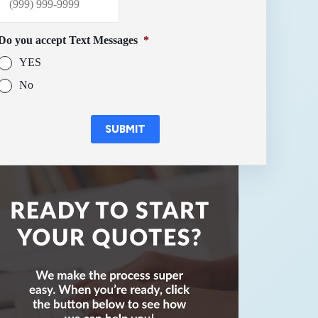
Do you accept Text Messages
*
YES
No
SUBMIT