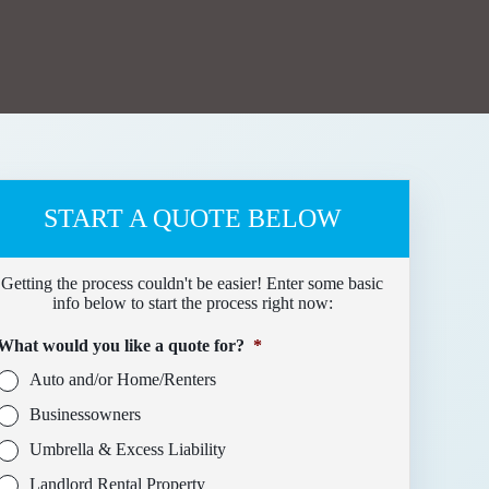
START A QUOTE BELOW
Getting the process couldn't be easier! Enter some basic
info below to start the process right now:
What would you like a quote for?
*
Auto and/or Home/Renters
Businessowners
Umbrella & Excess Liability
Landlord Rental Property