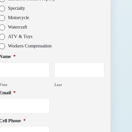
Specialty
Motorcycle
Watercraft
ATV & Toys
Workers Compensation
Name
*
First
Last
Email
*
Cell Phone
*