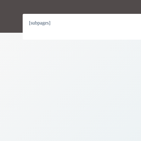
[subpages]