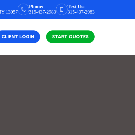
Phone:
Text Us:
 NY 13057
315-437-2983
315-437-2983
CLIENT LOGIN
START QUOTES