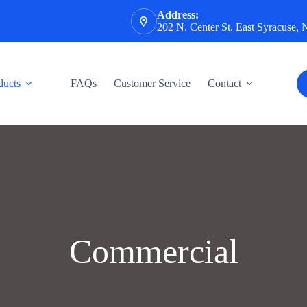
Address:
202 N. Center St. East Syracuse,
ducts
FAQs
Customer Service
Contact
Commercial