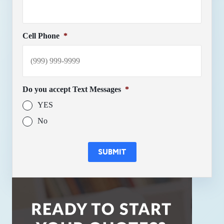
Cell Phone
*
Do you accept Text Messages
*
YES
No
SUBMIT