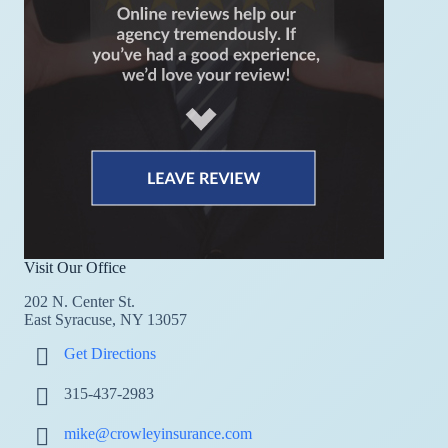
Visit Our Office
202 N. Center St.
East Syracuse, NY 13057
Get Directions
315-437-2983
mike@crowleyinsurance.com