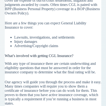
cover the expense of out-of-court settlements, litigation and
judgments awarded by courts. Often times CGL is paired with
BPP (Business Personal Property) coverage in a BOP (Business
Owners Policy).
Here are a few things you can expect General Liability
Insurance to cover:
Lawsuits, investigations, and settlements
Injury damages
Advertising/Copyright claims
What’s involved with getting CGL Insurance?
With any type of insurance there are certain underwriting and
eligibility questions that must be answered in order for the
insurance company to determine what the final rating will be.
Our agency will guide you through the process and make it easy.
Many times companies will require you to show them a
certificate of insurance before you can do work for them. This
proves to them that you have active insurance coverage, which
is typically a requirement if you’re running a business in most
states.