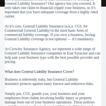
General Liability Insurance? Our agency has you covered. It
only takes one claim to financial cripple your business, so it’s
important that you have adequate coverage from a highly rated
carrier.
At it’s core, General Liability Insurance (a.k.a. CGL for
Commercial General Liability) is the most basic form of
commercial liability coverage. If you own a business, having
General Liability coverage is not optional — it’s mandatory.
At Crowley Insurance Agency, we represent a wide range of
General Liability Insurance companies in East Syracuse and can
help pair your business type with the best possible provider and
pricing.
What does General Liability Insurance Cover?
Business is inherently risky, but General Liability
insurance protects against many known and unknown risks.
Simply put, CGL guards you, your business and your
employees from claims involving bodily injury or property
damage born out of your business operations. These policies