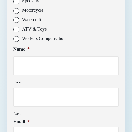
Specialty
Motorcycle
Watercraft
ATV & Toys
Workers Compensation
Name
*
First
Last
Email
*