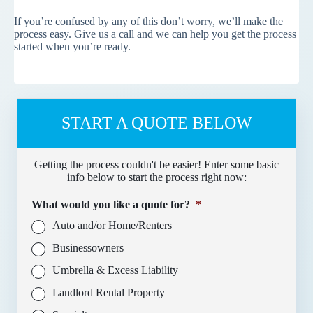
If you’re confused by any of this don’t worry, we’ll make the
process easy. Give us a call and we can help you get the process
started when you’re ready.
START A QUOTE BELOW
Getting the process couldn't be easier! Enter some basic
info below to start the process right now:
What would you like a quote for?
*
Auto and/or Home/Renters
Businessowners
Umbrella & Excess Liability
Landlord Rental Property