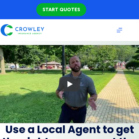
Skip
to
START QUOTES
content
Use a Local Agent to get