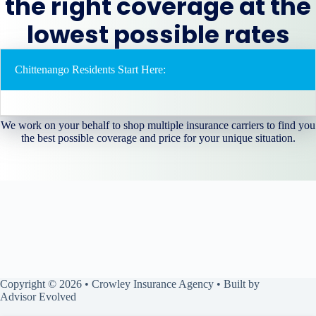
the right coverage at the
lowest possible rates
Chittenango Residents Start Here:
We work on your behalf to shop multiple insurance carriers to find you
the best possible coverage and price for your unique situation.
Copyright © 2026 • Crowley Insurance Agency • Built by
Advisor Evolved