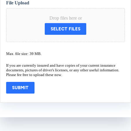
File Upload
Drop files here or
SELECT FILES
Max. file size: 39 MB.
If you are currently insured and have copies of your current insurance
documents, pictures of driver's licenses, or any other useful information.
Please fee free to upload these now.
SUBMIT