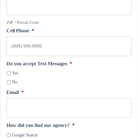
ZIP / Postal Code
Cell Phone
*
Do you accept Text Messages
*
Yes
No
Email
*
How did you find our agency?
*
Google Search