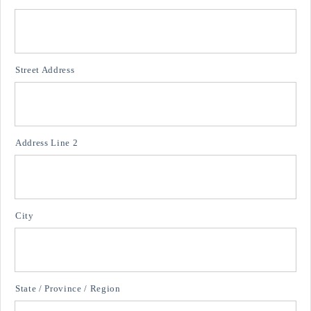
Street Address
Address Line 2
City
State / Province / Region