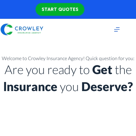
Skip
to
START QUOTES
content
Welcome to Crowley Insurance Agency! Quick question for you:
Are you ready to
Get
the
lnsurance
you
Deserve?
We shop and compare so you don't have to