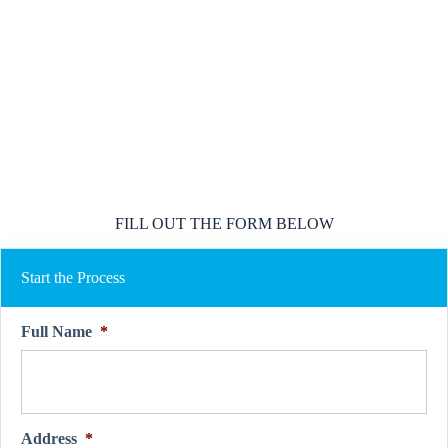
We represent multiple A rated insurance providers
We work on your behalf to find the best coverage
We go to bat for you if and when you have a claim
FILL OUT THE FORM BELOW
Start the Process
Full Name
*
Address
*