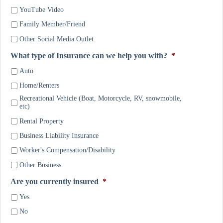
YouTube Video
Family Member/Friend
Other Social Media Outlet
What type of Insurance can we help you with?
*
Auto
Home/Renters
Recreational Vehicle (Boat, Motorcycle, RV, snowmobile,
etc)
Rental Property
Business Liability Insurance
Worker's Compensation/Disability
Other Business
Are you currently insured
*
Yes
No