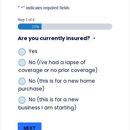
"
" indicates required fields
*
Step
1
of
4
25%
Are you currently insured?
*
Yes
No (i've had a lapse of
coverage or no prior coverage)
No (this is for a new home
purchase)
No (this is for a new
business I am starting)
NEXT