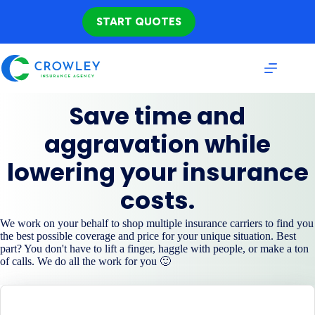
Skip
to
START QUOTES
content
Save time and
aggravation while
lowering your insurance
costs.
We work on your behalf to shop multiple insurance carriers to find you
the best possible coverage and price for your unique situation. Best
part? You don't have to lift a finger, haggle with people, or make a ton
of calls. We do all the work for you 🙂