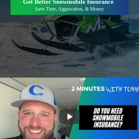
Get Better Snowmobile Insurance
Save Time, Aggravation, & Money