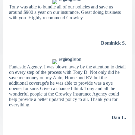
Tony was able to bundle all of our policies and save us
around $900 a year on our insurance. Great doing business
with you. Highly recommend Crowley.
Dominick S.
Fantastic Agency. I was blown away by the attention to detail
on every step of the process with Tony D. Not only did he
save me money on my Auto, Home and RV but the
additional coverage's he was able to provide was a eye
opener for sure. Given a chance I think Tony and all the
wonderful people at the Crowley Insurance Agency could
help provide a better updated policy to all. Thank you for
everything.
Dan L.