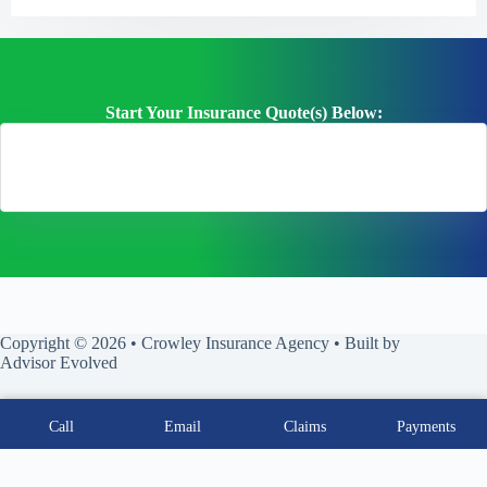
Start Your Insurance Quote(s) Below:
Copyright © 2026 • Crowley Insurance Agency • Built by
Advisor Evolved
Call
Email
Claims
Payments