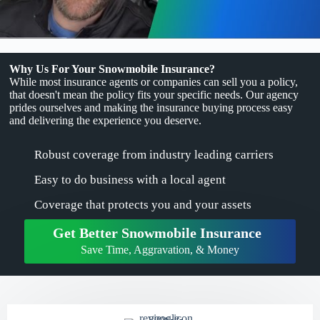
Why Us For Your Snowmobile Insurance?
While most insurance agents or companies can sell you a policy,
that doesn't mean the policy fits your specific needs. Our agency
prides ourselves and making the insurance buying process easy
and delivering the experience you deserve.
Robust coverage from industry leading carriers
Easy to do business with a local agent
Coverage that protects you and your assets
Get Better Snowmobile Insurance
Save Time, Aggravation, & Money