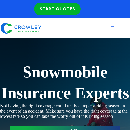
Skip
to
START QUOTES
content
Snowmobile
Insurance Experts
Not having the right coverage could really damper a riding season in
the event of an accident. Make sure you have the right coverage at the
lowest rate so you can take the worry out of this riding season