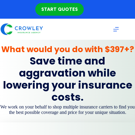
Skip
to
START QUOTES
content
What would you do with $397+?
Save time and
aggravation while
lowering your insurance
costs.
We work on your behalf to shop multiple insurance carriers to find you
the best possible coverage and price for your unique situation.