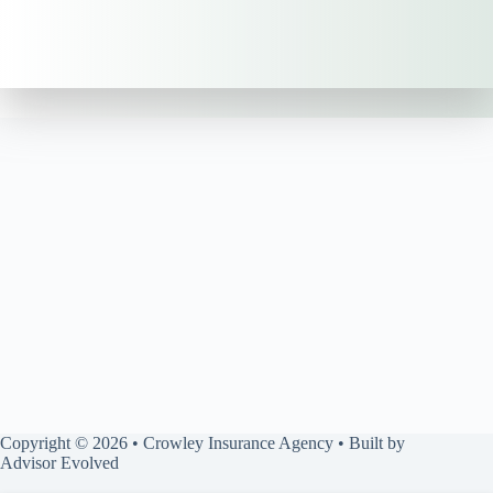
Copyright © 2026 • Crowley Insurance Agency • Built by
Advisor Evolved