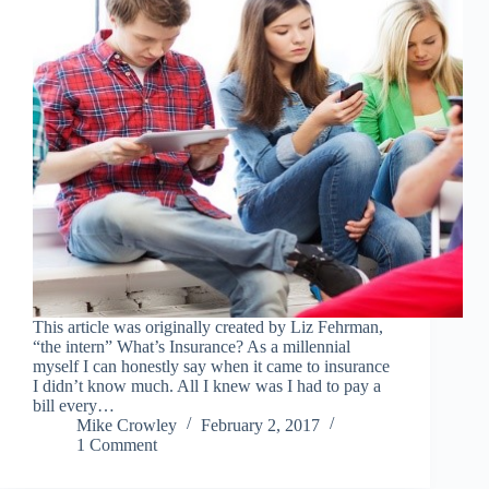
This article was originally created by Liz Fehrman,
“the intern” What’s Insurance? As a millennial
myself I can honestly say when it came to insurance
I didn’t know much. All I knew was I had to pay a
bill every…
Mike Crowley
February 2, 2017
1 Comment