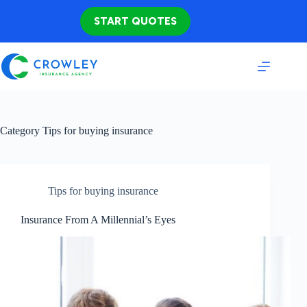
Skip
to
START QUOTES
content
Category
Tips for buying insurance
Tips for buying insurance
Insurance From A Millennial’s Eyes