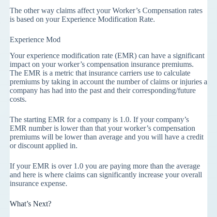
The other way claims affect your Worker’s Compensation rates
is based on your Experience Modification Rate.
Experience Mod
Your experience modification rate (EMR) can have a significant
impact on your worker’s compensation insurance premiums.
The EMR is a metric that insurance carriers use to calculate
premiums by taking in account the number of claims or injuries a
company has had into the past and their corresponding/future
costs.
The starting EMR for a company is 1.0. If your company’s
EMR number is lower than that your worker’s compensation
premiums will be lower than average and you will have a credit
or discount applied in.
If your EMR is over 1.0 you are paying more than the average
and here is where claims can significantly increase your overall
insurance expense.
What’s Next?