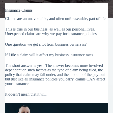
Insurance Claims
Claims are an unavoidable, and often unforeseeable, part of life.
This is true in our business, as well as our personal lives.
Unexpected claims are why we pay for insurance policies.
One question we get a lot from business owners is?
If I file a claim will it affect my business insurance rates
The short answer is yes. The answer becomes more involved
dependent on such factors as the type of claim being filed, the
policy that claim may fall under, and the amount of the pay-out
but just like all insurance policies you carry, claims CAN affect
your insurance.
It doesn’t mean that it will.