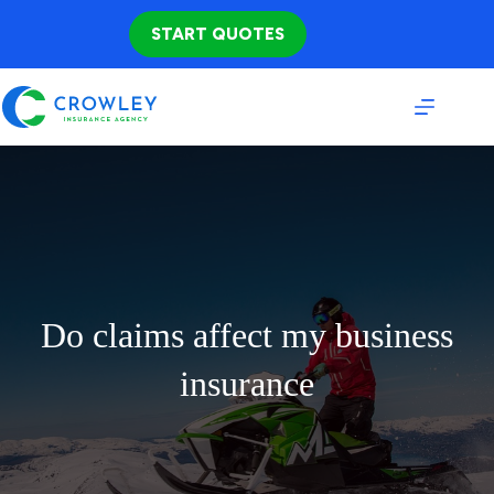
Skip
to
START QUOTES
content
Do claims affect my business
insurance