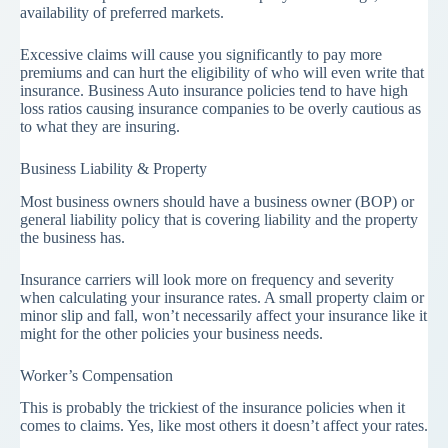
availability of preferred markets.
Excessive claims will cause you significantly to pay more
premiums and can hurt the eligibility of who will even write that
insurance. Business Auto insurance policies tend to have high
loss ratios causing insurance companies to be overly cautious as
to what they are insuring.
Business Liability & Property
Most business owners should have a business owner (BOP) or
general liability policy that is covering liability and the property
the business has.
Insurance carriers will look more on frequency and severity
when calculating your insurance rates. A small property claim or
minor slip and fall, won’t necessarily affect your insurance like it
might for the other policies your business needs.
Worker’s Compensation
This is probably the trickiest of the insurance policies when it
comes to claims. Yes, like most others it doesn’t affect your rates.