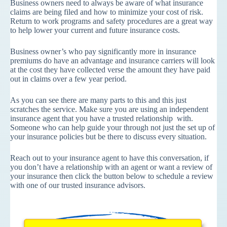
Business owners need to always be aware of what insurance
claims are being filed and how to minimize your cost of risk.
Return to work programs and safety procedures are a great way
to help lower your current and future insurance costs.
Business owner’s who pay significantly more in insurance
premiums do have an advantage and insurance carriers will look
at the cost they have collected verse the amount they have paid
out in claims over a few year period.
As you can see there are many parts to this and this just
scratches the service. Make sure you are using an independent
insurance agent that you have a trusted relationship with.
Someone who can help guide your through not just the set up of
your insurance policies but be there to discuss every situation.
Reach out to your insurance agent to have this conversation, if
you don’t have a relationship with an agent or want a review of
your insurance then click the button below to schedule a review
with one of our trusted insurance advisors.