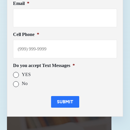
Email
*
Cell Phone
*
Do you accept Text Messages
*
YES
No
SUBMIT