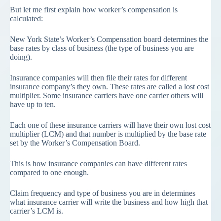
But let me first explain how worker’s compensation is
calculated:
New York State’s Worker’s Compensation board determines the
base rates by class of business (the type of business you are
doing).
Insurance companies will then file their rates for different
insurance company’s they own. These rates are called a lost cost
multiplier. Some insurance carriers have one carrier others will
have up to ten.
Each one of these insurance carriers will have their own lost cost
multiplier (LCM) and that number is multiplied by the base rate
set by the Worker’s Compensation Board.
This is how insurance companies can have different rates
compared to one enough.
Claim frequency and type of business you are in determines
what insurance carrier will write the business and how high that
carrier’s LCM is.