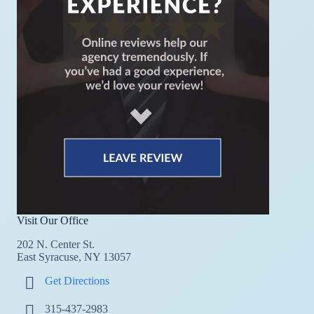
Visit Our Office
202 N. Center St.
East Syracuse, NY 13057
Get Directions
315-437-2983