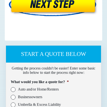
START A QUOTE BELOW
Getting the process couldn't be easier! Enter some basic
info below to start the process right now:
What would you like a quote for?
*
Auto and/or Home/Renters
Businessowners
Umbrella & Excess Liability