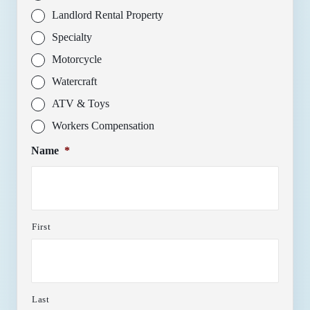
Landlord Rental Property
Specialty
Motorcycle
Watercraft
ATV & Toys
Workers Compensation
Name
*
First
Last