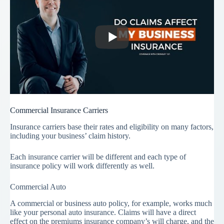
Commercial Insurance Carriers
Insurance carriers base their rates and eligibility on many factors,
including your business’ claim history.
Each insurance carrier will be different and each type of
insurance policy will work differently as well.
Commercial Auto
A commercial or business auto policy, for example, works much
like your personal auto insurance. Claims will have a direct
effect on the premiums insurance company’s will charge, and the