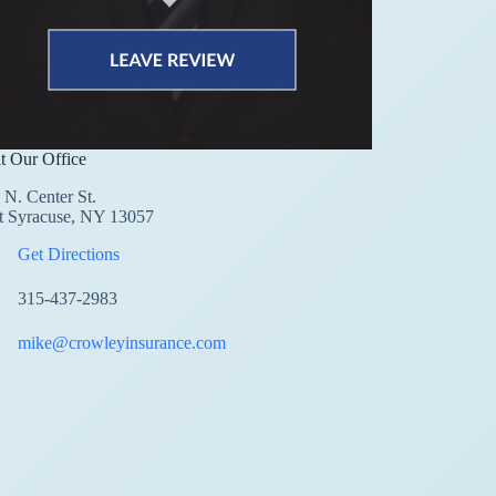
it Our Office
 N. Center St.
t Syracuse, NY 13057
Get Directions
315-437-2983
mike@crowleyinsurance.com