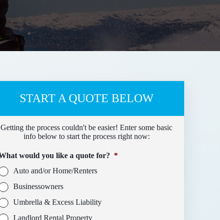
START A QUOTE BELOW
Getting the process couldn't be easier! Enter some basic
info below to start the process right now:
What would you like a quote for?
*
Auto and/or Home/Renters
Businessowners
Umbrella & Excess Liability
Landlord Rental Property