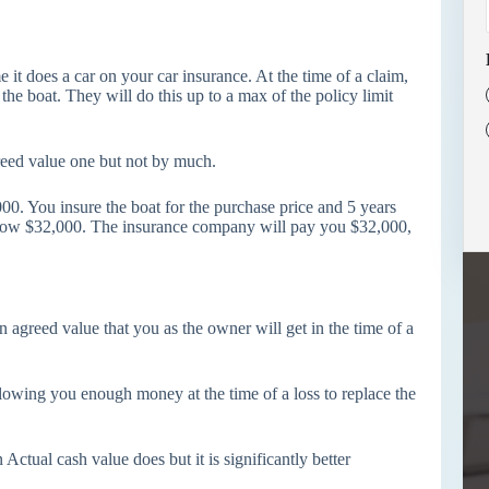
 it does a car on your car insurance. At the time of a claim,
he boat. They will do this up to a max of the policy limit
greed value one but not by much.
0. You insure the boat for the purchase price and 5 years
is now $32,000. The insurance company will pay you $32,000,
n agreed value that you as the owner will get in the time of a
llowing you enough money at the time of a loss to replace the
tual cash value does but it is significantly better