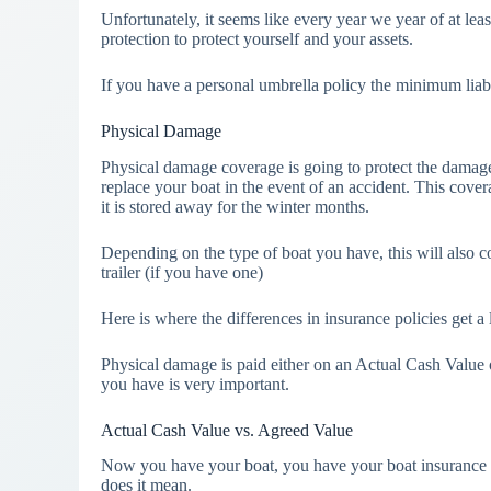
Unfortunately, it seems like every year we year of at least
protection to protect yourself and your assets.
If you have a personal umbrella policy the minimum liab
Physical Damage
Physical damage coverage is going to protect the damage t
replace your boat in the event of an accident. This covera
it is stored away for the winter months.
Depending on the type of boat you have, this will also 
trailer (if you have one)
Here is where the differences in insurance policies get a li
Physical damage is paid either on an Actual Cash Value
you have is very important.
Actual Cash Value vs. Agreed Value
Now you have your boat, you have your boat insurance 
does it mean.