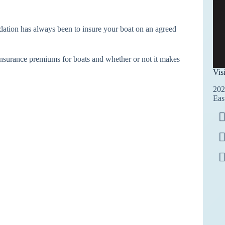
ndation has always been to insure your boat on an agreed
 insurance premiums for boats and whether or not it makes
Vis
202
Eas