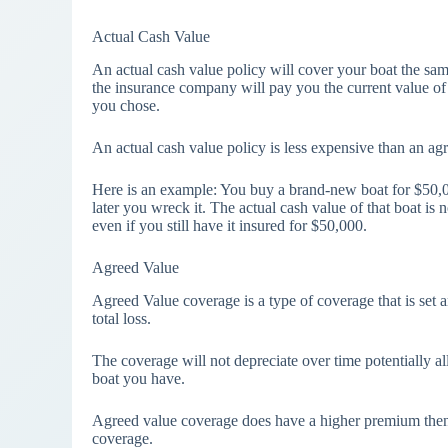
Actual Cash Value
An actual cash value policy will cover your boat the same
the insurance company will pay you the current value of t
you chose.
An actual cash value policy is less expensive than an a
Here is an example: You buy a brand-new boat for $50,00
later you wreck it. The actual cash value of that boat 
even if you still have it insured for $50,000.
Agreed Value
Agreed Value coverage is a type of coverage that is set a
total loss.
The coverage will not depreciate over time potentially a
boat you have.
Agreed value coverage does have a higher premium then Ac
coverage.