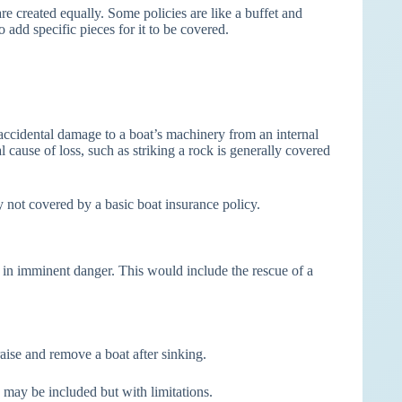
re created equally. Some policies are like a buffet and
o add specific pieces for it to be covered.
cidental damage to a boat’s machinery from an internal
 cause of loss, such as striking a rock is generally covered
y not covered by a basic boat insurance policy.
t in imminent danger. This would include the rescue of a
aise and remove a boat after sinking.
s may be included but with limitations.