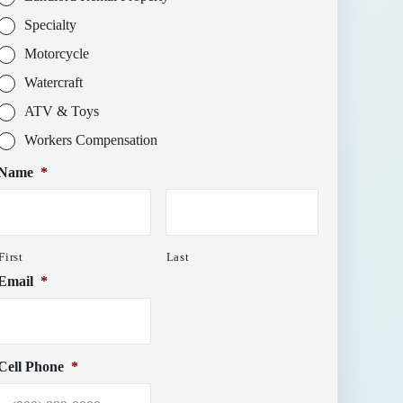
Specialty
Motorcycle
Watercraft
ATV & Toys
Workers Compensation
Name
*
First
Last
Email
*
Cell Phone
*