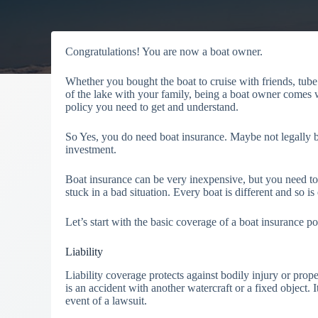
Congratulations! You are now a boat owner.
Whether you bought the boat to cruise with friends, tube
of the lake with your family, being a boat owner comes w
policy you need to get and understand.
So Yes, you do need boat insurance. Maybe not legally but
investment.
Boat insurance can be very inexpensive, but you need to 
stuck in a bad situation. Every boat is different and so i
Let’s start with the basic coverage of a boat insurance po
Liability
Liability coverage protects against bodily injury or pro
is an accident with another watercraft or a fixed object.
event of a lawsuit.