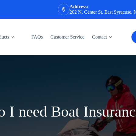
Address:
202 N. Center St. East Syracuse,
ducts
FAQs
Customer Service
Contact
 I need Boat Insuran