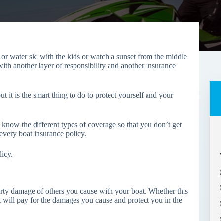
 or water ski with the kids or watch a sunset from the middle
ith another layer of responsibility and another insurance
 it is the smart thing to do to protect yourself and your
know the different types of coverage so that you don’t get
s every boat insurance policy.
licy.
perty damage of others you cause with your boat. Whether this
 It will pay for the damages you cause and protect you in the