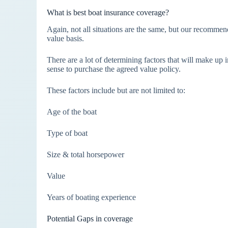
What is best boat insurance coverage?
Again, not all situations are the same, but our recomme
value basis.
There are a lot of determining factors that will make up
sense to purchase the agreed value policy.
These factors include but are not limited to:
Age of the boat
Type of boat
Size & total horsepower
Value
Years of boating experience
Potential Gaps in coverage