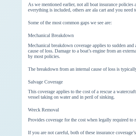
As we mentioned earlier, not all boat insurance policies a
everything is included, others are ala cart and you need t
Some of the most common gaps we see are:
Mechanical Breakdown
Mechanical breakdown coverage applies to sudden and ac
cause of loss. Damage to a boat’s engine from an external
by most policies.
The breakdown from an internal cause of loss is typicall
Salvage Coverage
This coverage applies to the cost of a rescue a watercraf
vessel taking on water and in peril of sinking.
Wreck Removal
Provides coverage for the cost when legally required to r
If you are not careful, both of these insurance coverage’