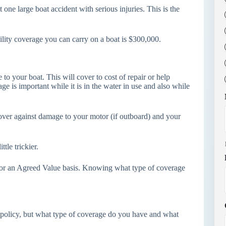
 one large boat accident with serious injuries. This is the
ility coverage you can carry on a boat is $300,000.
o your boat. This will cover to cost of repair or help
ge is important while it is in the water in use and also while
cover against damage to your motor (if outboard) and your
ttle trickier.
 or an Agreed Value basis. Knowing what type of coverage
policy, but what type of coverage do you have and what