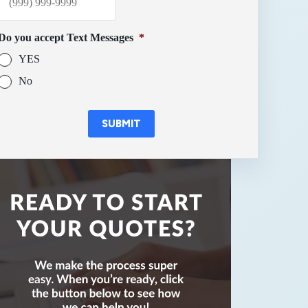
Do you accept Text Messages
*
YES
No
SUBMIT