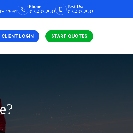
Phone:
Text Us:
 NY 13057
315-437-2983
315-437-2983
CLIENT LOGIN
START QUOTES
ce?