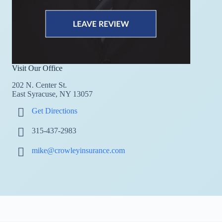
Visit Our Office
202 N. Center St.
East Syracuse, NY 13057
Get Directions
315-437-2983
mike@crowleyinsurance.com