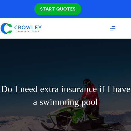
Skip
to
START QUOTES
content
Do I need extra insurance if I have
a swimming pool