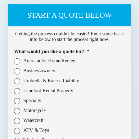
START A QUOTE BELOW
Getting the process couldn't be easier! Enter some basic
info below to start the process right now:
What would you like a quote for?
*
Auto and/or Home/Renters
Businessowners
Umbrella & Excess Liability
Landlord Rental Property
Specialty
Motorcycle
Watercraft
ATV & Toys