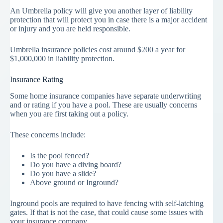
An Umbrella policy will give you another layer of liability
protection that will protect you in case there is a major accident
or injury and you are held responsible.
Umbrella insurance policies cost around $200 a year for
$1,000,000 in liability protection.
Insurance Rating
Some home insurance companies have separate underwriting
and or rating if you have a pool. These are usually concerns
when you are first taking out a policy.
These concerns include:
Is the pool fenced?
Do you have a diving board?
Do you have a slide?
Above ground or Inground?
Inground pools are required to have fencing with self-latching
gates. If that is not the case, that could cause some issues with
your insurance company.