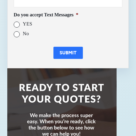
Do you accept Text Messages
*
YES
No
SUBMIT