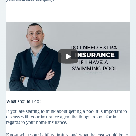
What should I do?
If you are starting to think about getting a pool it is important to
discuss with your insurance agent the things to look for in
regards to your home insurance.
Know what your liability limit is, and what the cost would be to