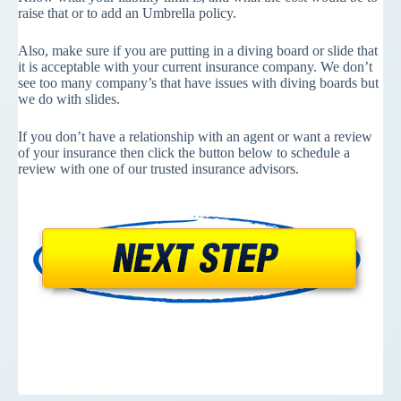
raise that or to add an Umbrella policy.
Also, make sure if you are putting in a diving board or slide that
it is acceptable with your current insurance company. We don’t
see too many company’s that have issues with diving boards but
we do with slides.
If you don’t have a relationship with an agent or want a review
of your insurance then click the button below to schedule a
review with one of our trusted insurance advisors.