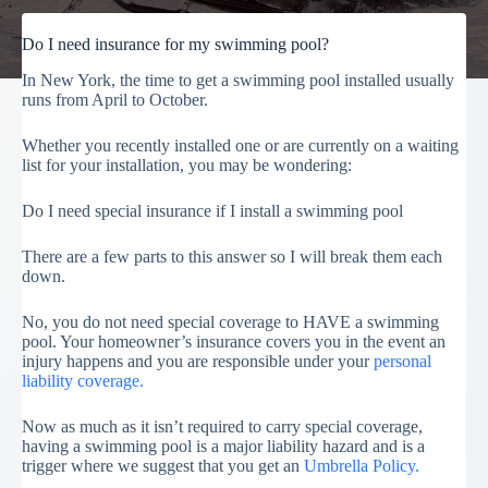
Do I need insurance for my swimming pool?
In New York, the time to get a swimming pool installed usually
runs from April to October.
Whether you recently installed one or are currently on a waiting
list for your installation, you may be wondering:
Do I need special insurance if I install a swimming pool
There are a few parts to this answer so I will break them each
down.
No, you do not need special coverage to HAVE a swimming
pool. Your homeowner’s insurance covers you in the event an
injury happens and you are responsible under your
personal
liability coverage.
Now as much as it isn’t required to carry special coverage,
having a swimming pool is a major liability hazard and is a
trigger where we suggest that you get an
Umbrella Policy.