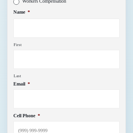
Workers Compensation
Name
*
First
Last
Email
*
Cell Phone
*