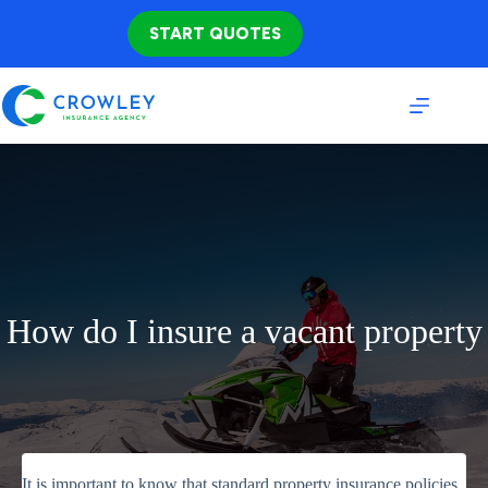
Skip
to
START QUOTES
content
How do I insure a vacant property
It is important to know that standard property insurance policies,