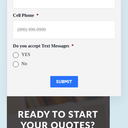
Cell Phone
*
Do you accept Text Messages
*
YES
No
SUBMIT