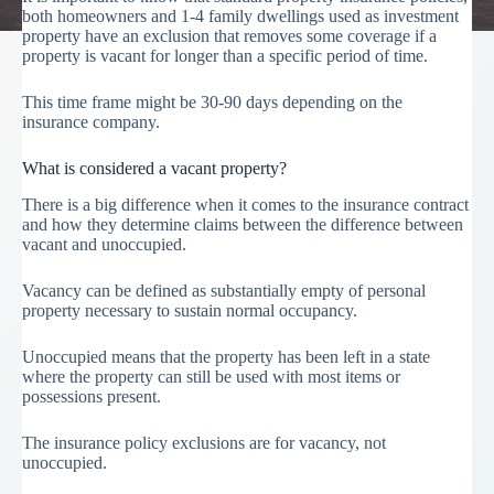
both homeowners and 1-4 family dwellings used as investment
property have an exclusion that removes some coverage if a
property is vacant for longer than a specific period of time.
This time frame might be 30-90 days depending on the
insurance company.
What is considered a vacant property?
There is a big difference when it comes to the insurance contract
and how they determine claims between the difference between
vacant and unoccupied.
Vacancy can be defined as substantially empty of personal
property necessary to sustain normal occupancy.
Unoccupied means that the property has been left in a state
where the property can still be used with most items or
possessions present.
The insurance policy exclusions are for vacancy, not
unoccupied.