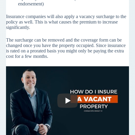
endorsement)
Insurance companies will also apply a vacancy surcharge to the
policy as well. This is what causes the premium to increase
significantly.
The surcharge can be removed and the coverage form can be
changed once you have the property occupied. Since insurance
is rated on a prorated basis you might only be paying the extra
cost for a few months.