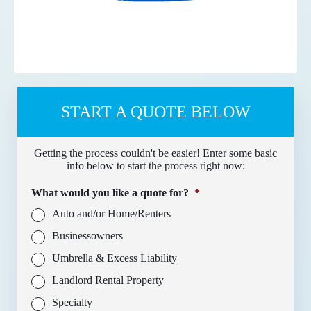
START A QUOTE BELOW
Getting the process couldn't be easier! Enter some basic
info below to start the process right now:
What would you like a quote for?
*
Auto and/or Home/Renters
Businessowners
Umbrella & Excess Liability
Landlord Rental Property
Specialty