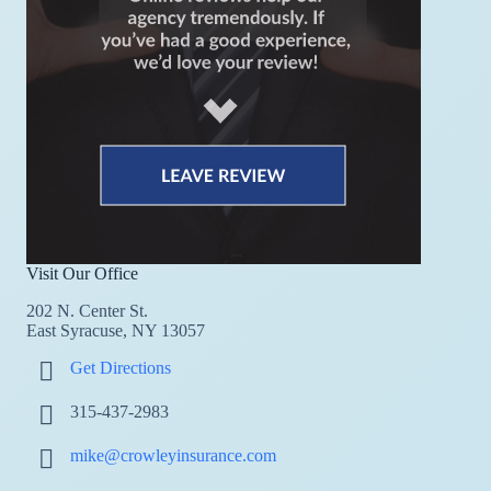
Visit Our Office
202 N. Center St.
East Syracuse, NY 13057
Get Directions
315-437-2983
mike@crowleyinsurance.com