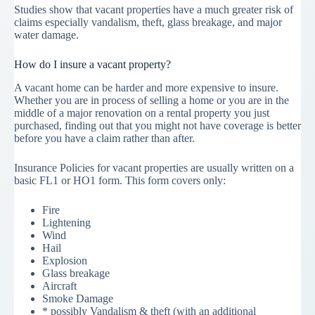
Studies show that vacant properties have a much greater risk of
claims especially vandalism, theft, glass breakage, and major
water damage.
How do I insure a vacant property?
A vacant home can be harder and more expensive to insure.
Whether you are in process of selling a home or you are in the
middle of a major renovation on a rental property you just
purchased, finding out that you might not have coverage is better
before you have a claim rather than after.
Insurance Policies for vacant properties are usually written on a
basic FL1 or HO1 form. This form covers only:
Fire
Lightening
Wind
Hail
Explosion
Glass breakage
Aircraft
Smoke Damage
* possibly Vandalism & theft (with an additional