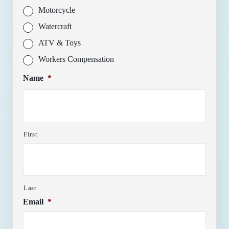
Motorcycle
Watercraft
ATV & Toys
Workers Compensation
Name
*
First
Last
Email
*