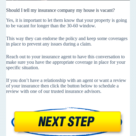
Should I tell my insurance company my house is vacant?
Yes, it is important to let them know that your property is going
to be vacant for longer than the 30-60 window.
This way they can endorse the policy and keep some coverages
in place to prevent any issues during a claim.
Reach out to your insurance agent to have this conversation to
make sure you have the appropriate coverage in place for your
specific situation.
If you don’t have a relationship with an agent or want a review
of your insurance then click the button below to schedule a
review with one of our trusted insurance advisors.