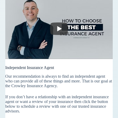
Independent Insurance Agent
Our recommendation is always to find an independent agent
who can provide all of these things and more. That is our goal at
the Crowley Insurance Agency.
If you don’t have a relationship with an independent insurance
agent or want a review of your insurance then click the button
below to schedule a review with one of our trusted insurance
advisors.