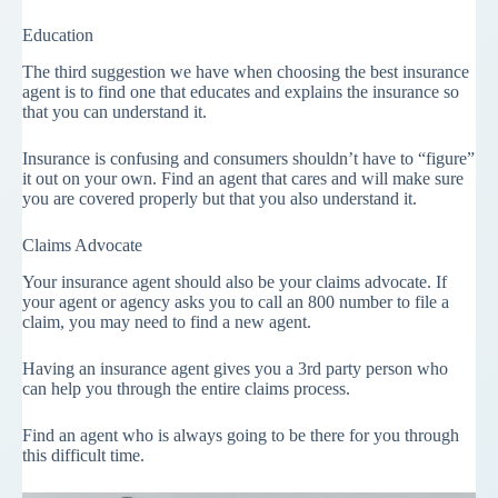
Education
The third suggestion we have when choosing the best insurance
agent is to find one that educates and explains the insurance so
that you can understand it.
Insurance is confusing and consumers shouldn’t have to “figure”
it out on your own. Find an agent that cares and will make sure
you are covered properly but that you also understand it.
Claims Advocate
Your insurance agent should also be your claims advocate. If
your agent or agency asks you to call an 800 number to file a
claim, you may need to find a new agent.
Having an insurance agent gives you a 3rd party person who
can help you through the entire claims process.
Find an agent who is always going to be there for you through
this difficult time.