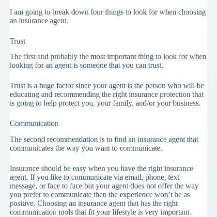
I am going to break down four things to look for when choosing
an insurance agent.
Trust
The first and probably the most important thing to look for when
looking for an agent is someone that you can trust.
Trust is a huge factor since your agent is the person who will be
educating and recommending the right insurance protection that
is going to help protect you, your family, and/or your business.
Communication
The second recommendation is to find an insurance agent that
communicates the way you want to communicate.
Insurance should be easy when you have the right insurance
agent. If you like to communicate via email, phone, text
message, or face to face but your agent does not offer the way
you prefer to communicate then the experience won’t be as
positive. Choosing an insurance agent that has the right
communication tools that fit your lifestyle is very important.