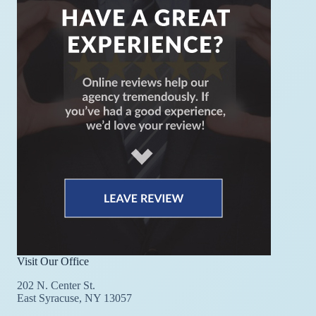
Visit Our Office
202 N. Center St.
East Syracuse, NY 13057