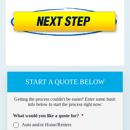
START A QUOTE BELOW
Getting the process couldn't be easier! Enter some basic
info below to start the process right now:
What would you like a quote for?
*
Auto and/or Home/Renters