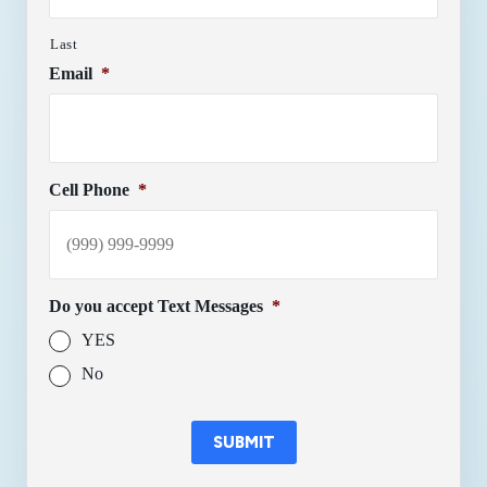
Last
Email
*
Cell Phone
*
Do you accept Text Messages
*
YES
No
SUBMIT