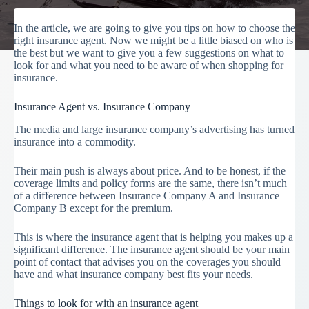
In the article, we are going to give you tips on how to choose the
right insurance agent. Now we might be a little biased on who is
the best but we want to give you a few suggestions on what to
look for and what you need to be aware of when shopping for
insurance.
Insurance Agent vs. Insurance Company
The media and large insurance company’s advertising has turned
insurance into a commodity.
Their main push is always about price. And to be honest, if the
coverage limits and policy forms are the same, there isn’t much
of a difference between Insurance Company A and Insurance
Company B except for the premium.
This is where the insurance agent that is helping you makes up a
significant difference. The insurance agent should be your main
point of contact that advises you on the coverages you should
have and what insurance company best fits your needs.
Things to look for with an insurance agent