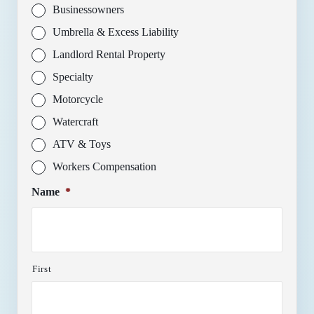
Businessowners
Umbrella & Excess Liability
Landlord Rental Property
Specialty
Motorcycle
Watercraft
ATV & Toys
Workers Compensation
Name
*
First