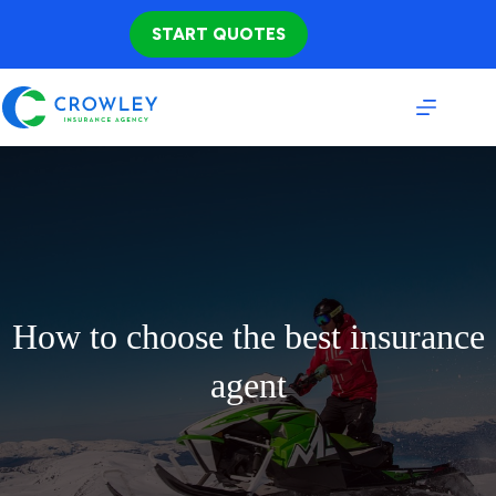
Skip
to
START QUOTES
content
How to choose the best insurance
agent