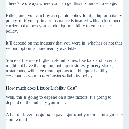
There’s two ways where you can get this insurance coverage.
Either, one, you can buy a separate policy for it, a liquor liability
policy, or if your primary insurance is insured with an insurance
carrier that allows you to add liquor liability to your master
policy.
It’ll depend on the industry that you were in, whether or not that
second option is more readily available.
Some of the more higher risk industries, like bars and taverns,
might not have that option, but liquor stores, grocery stores,
restaurants, will have more options to add liquor liability
coverage to your master business liability policy.
How much does Liquor Liability Cost?
Well, this is going to depend on a few factors. It’s going to
depend on the industry you’re in.
A bar or Tavern is going to pay significantly more than a grocery
store would.