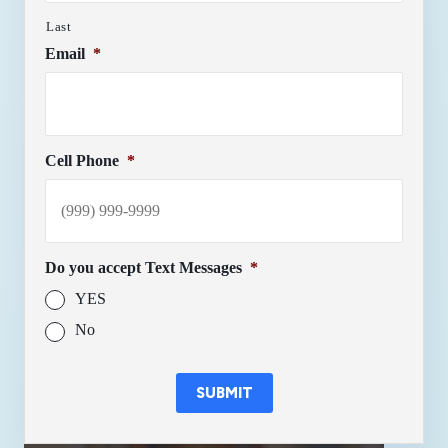
Last
Email
*
Cell Phone
*
Do you accept Text Messages
*
YES
No
SUBMIT