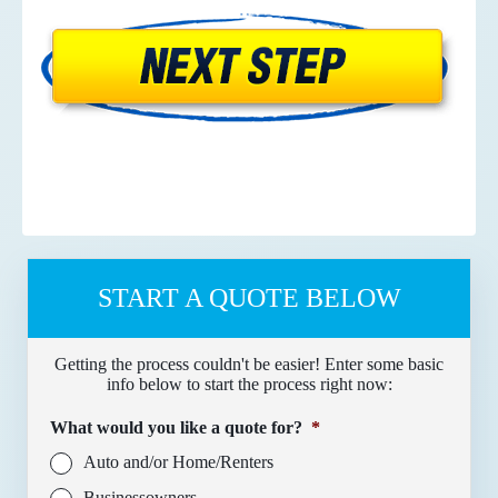
START A QUOTE BELOW
Getting the process couldn't be easier! Enter some basic
info below to start the process right now:
What would you like a quote for?
*
Auto and/or Home/Renters
Businessowners