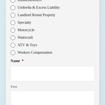
Umbrella & Excess Liability
Landlord Rental Property
Specialty
Motorcycle
Watercraft
ATV & Toys
Workers Compensation
Name
*
First