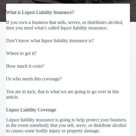
What is Liquor Liability Insurance?
If you own a business that sells, serves, or distributes alcohol,
then you need what’s called liquor liability insurance.
Don’t know what liquor liability insurance is?
Where to get it?
How much it costs?
Or who needs this coverage?
You are in luck, that is what we are going to go over in this
article.
Liquor Liability Coverage
Liquor liability insurance is going to help protect your business
in the event somebody that you sell, serve, or distribute alcohol
to causes some bodily injury or property damage.