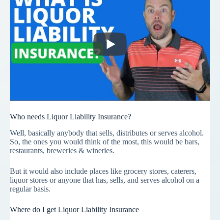
Who needs Liquor Liability Insurance?
Well, basically anybody that sells, distributes or serves alcohol.
So, the ones you would think of the most, this would be bars,
restaurants, breweries & wineries.
But it would also include places like grocery stores, caterers,
liquor stores or anyone that has, sells, and serves alcohol on a
regular basis.
Where do I get Liquor Liability Insurance