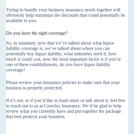
Trying to bundle your business insurance needs together will
obviously help maximize the discounts that could potentially be
available to you.
Do you have the right coverage?
So, in summary, now that we’ve talked about what liquor
liability coverage is, we’ve talked about where you can
potentially buy liquor liability, what industries need it, how
much it could cost, now the most important factor is if you’re
one of these establishments, do you have liquor liability
coverage?
Please review your insurance policies to make sure that your
business is properly protected.
If it’s not, or if you’d like to learn more or talk about it, feel free
to reach out to us at Crowley Insurance. We’d be glad to help
review what you currently have and put together the package
that best protects your business.