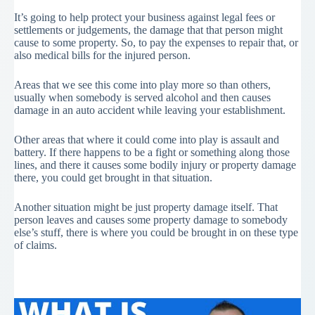
It’s going to help protect your business against legal fees or
settlements or judgements, the damage that that person might
cause to some property. So, to pay the expenses to repair that, or
also medical bills for the injured person.
Areas that we see this come into play more so than others,
usually when somebody is served alcohol and then causes
damage in an auto accident while leaving your establishment.
Other areas that where it could come into play is assault and
battery. If there happens to be a fight or something along those
lines, and there it causes some bodily injury or property damage
there, you could get brought in that situation.
Another situation might be just property damage itself. That
person leaves and causes some property damage to somebody
else’s stuff, there is where you could be brought in on these type
of claims.