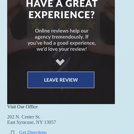
Visit Our Office
202 N. Center St.
East Syracuse, NY 13057
Get Directions