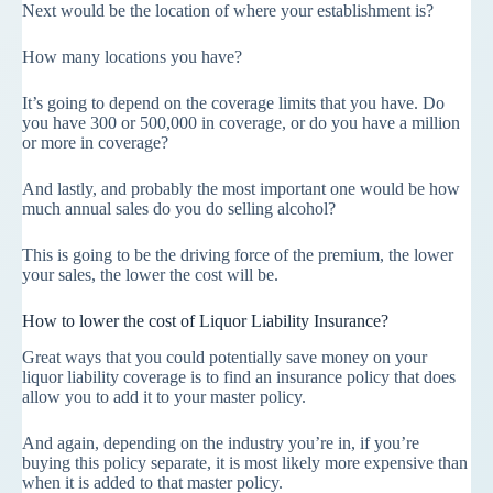
Next would be the location of where your establishment is?
How many locations you have?
It’s going to depend on the coverage limits that you have. Do
you have 300 or 500,000 in coverage, or do you have a million
or more in coverage?
And lastly, and probably the most important one would be how
much annual sales do you do selling alcohol?
This is going to be the driving force of the premium, the lower
your sales, the lower the cost will be.
How to lower the cost of Liquor Liability Insurance?
Great ways that you could potentially save money on your
liquor liability coverage is to find an insurance policy that does
allow you to add it to your master policy.
And again, depending on the industry you’re in, if you’re
buying this policy separate, it is most likely more expensive than
when it is added to that master policy.