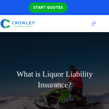
Skip
to
START QUOTES
content
What is Liquor Liability
Insurance?