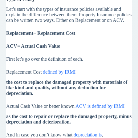
Let’s start with the types of insurance policies available and
explain the difference between them. Property Insurance policies
can be written two ways. Either on Replacement or on ACV.
Replacement= Replacement Cost
ACV= Actual Cash Value
First let’s go over the definition of each.
Replacement Cost
defined by IRMI
the cost to replace the damaged property with materials of
like kind and quality, without any deduction for
depreciation.
Actual Cash Value or better known
ACV is defined by IRMI
as the cost to repair or replace the damaged property, minus
depreciation and deterioration.
And in case you don’t know what
depreciation is
,