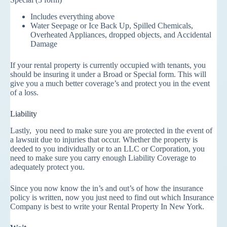
Includes everything above
Water Seepage or Ice Back Up, Spilled Chemicals,
Overheated Appliances, dropped objects, and Accidental
Damage
If your rental property is currently occupied with tenants, you
should be insuring it under a Broad or Special form. This will
give you a much better coverage’s and protect you in the event
of a loss.
Liability
Lastly, you need to make sure you are protected in the event of
a lawsuit due to injuries that occur. Whether the property is
deeded to you individually or to an LLC or Corporation, you
need to make sure you carry enough Liability Coverage to
adequately protect you.
Since you now know the in’s and out’s of how the insurance
policy is written, now you just need to find out which Insurance
Company is best to write your Rental Property In New York.