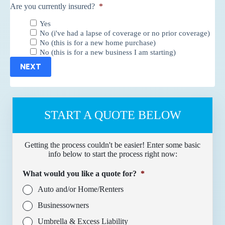
Are you currently insured?
*
Yes
No (i've had a lapse of coverage or no prior coverage)
No (this is for a new home purchase)
No (this is for a new business I am starting)
NEXT
START A QUOTE BELOW
Getting the process couldn't be easier! Enter some basic
info below to start the process right now:
What would you like a quote for?
*
Auto and/or Home/Renters
Businessowners
Umbrella & Excess Liability