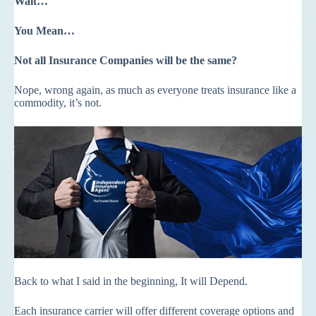
Wait…
You Mean…
Not all Insurance Companies will be the same?
Nope, wrong again, as much as everyone treats insurance like a
commodity, it’s not.
Back to what I said in the beginning, It will Depend.
Each insurance carrier will offer different coverage options and