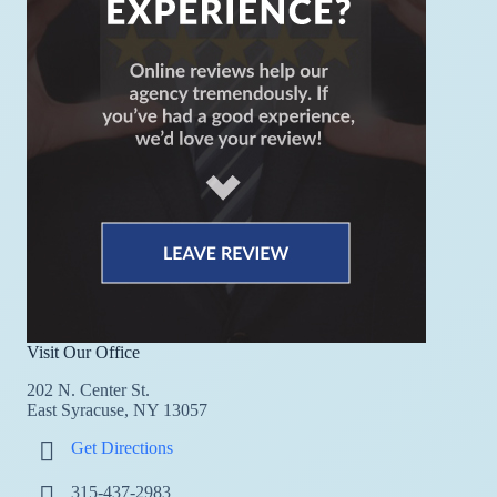
Visit Our Office
202 N. Center St.
East Syracuse, NY 13057
Get Directions
315-437-2983