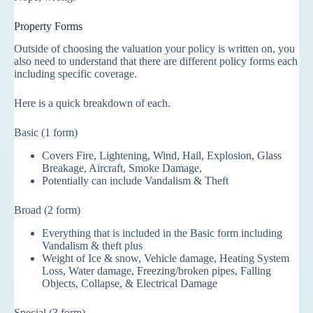
Property Forms
Outside of choosing the valuation your policy is written on, you
also need to understand that there are different policy forms each
including specific coverage.
Here is a quick breakdown of each.
Basic (1 form)
Covers Fire, Lightening, Wind, Hail, Explosion, Glass
Breakage, Aircraft, Smoke Damage,
Potentially can include Vandalism & Theft
Broad (2 form)
Everything that is included in the Basic form including
Vandalism & theft plus
Weight of Ice & snow, Vehicle damage, Heating System
Loss, Water damage, Freezing/broken pipes, Falling
Objects, Collapse, & Electrical Damage
Special (3 form)