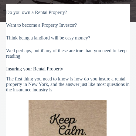
Do you own a Rental Property?
Want to become a Property Investor?
Think being a landlord will be easy money?
Well perhaps, but if any of these are true than you need to keep
reading.
Insuring your Rental Property
The first thing you need to know is how do you insure a rental
property in New York, and the answer just like most questions in
the insurance industry is