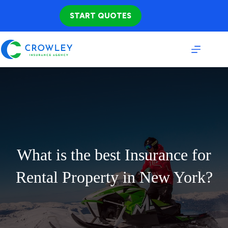
Skip
to
START QUOTES
content
What is the best Insurance for
Rental Property in New York?