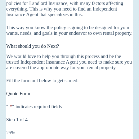
policies for Landlord Insurance, with many factors affecting
everything. This is why you need to find an Independent
Insurance Agent that specializes in this.
This way you know the policy is going to be designed for your
wants, needs, and goals in your endeavor to own rental property.
What should you do Next?
We would love to help you through this process and be the
trusted Independent Insurance Agent you need to make sure you
are covered the appropriate way for your rental property.
Fill the form out below to get started:
Quote Form
"
*
" indicates required fields
Step
1
of
4
25%