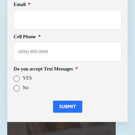
Email
*
Cell Phone
*
Do you accept Text Messages
*
YES
No
SUBMIT