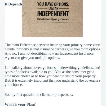
It Depends
The main Difference between insuring your primary home verse
a rental property is that insurance carriers give you more options.
And no, I am not describing how an Independent Insurance
Agent can give you multiple options.
I am talking about coverage forms, underwriting guidelines, and
types of policies available to you. You as the consumer get a
little more choice as to how you want to insure your property.
But, it is extremely important that you understand the coverage’s
you choose.
So, my first question to clients or prospects is:
What is your Plan?