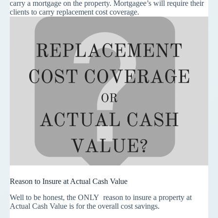
carry a mortgage on the property. Mortgagee’s will require their
clients to carry replacement cost coverage.
Reason to Insure at Actual Cash Value
Well to be honest, the
ONLY
reason to insure a property at
Actual Cash Value is for the overall cost savings.