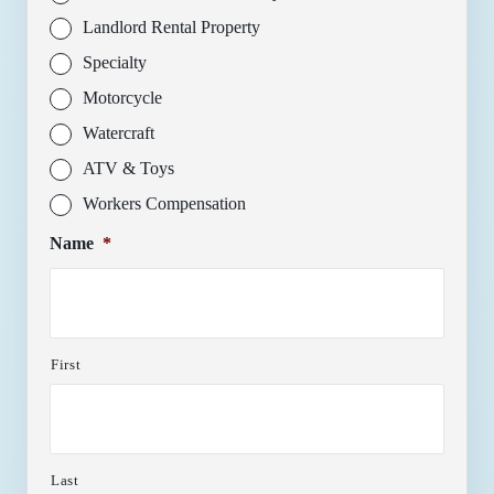
Landlord Rental Property
Specialty
Motorcycle
Watercraft
ATV & Toys
Workers Compensation
Name
*
First
Last