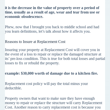
it is the decrease in the value of property over a period of
time, usually as a result of age, wear and tear from use or
economic obsolescence.
Phew, now that I brought you back to middle school and had
you learn definitions, let’s talk about how it affects you.
Reasons to Insure at Replacement Cost
Insuring your property at Replacement Cost will cover you in
the event of a loss to repair or replace the damaged structure at
its’ pre-loss condition. This is true for both total losses and partial
losses to fix or rebuild the property.
example: $30,000 worth of damage due to a kitchen fire.
Replacement cost policy will pay the total minus your
deductible.
Property owners that want to make sure they have enough
money to repair or replace the structure will carry Replacement
Cost. Another reason to carry replacement cost is because you