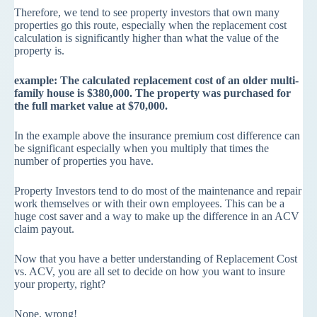
Therefore, we tend to see property investors that own many
properties go this route, especially when the replacement cost
calculation is significantly higher than what the value of the
property is.
example: The calculated replacement cost of an older multi-
family house is $380,000. The property was purchased for
the full market value at $70,000.
In the example above the insurance premium cost difference can
be significant especially when you multiply that times the
number of properties you have.
Property Investors tend to do most of the maintenance and repair
work themselves or with their own employees. This can be a
huge cost saver and a way to make up the difference in an ACV
claim payout.
Now that you have a better understanding of Replacement Cost
vs. ACV, you are all set to decide on how you want to insure
your property, right?
Nope, wrong!