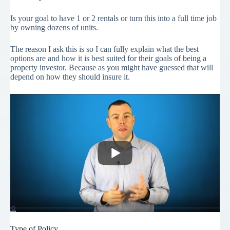
Is your goal to have 1 or 2 rentals or turn this into a full time job
by owning dozens of units.
The reason I ask this is so I can fully explain what the best
options are and how it is best suited for their goals of being a
property investor. Because as you might have guessed that will
depend on how they should insure it.
Type of Policy