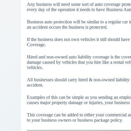
Any business will need some sort of auto coverage protect
every day of the operation it needs to have Business Au
Business auto protection will be similar to a regular car
an accident occurs the business is protected.
If the business does not own vehicles it still should ha
Coverage.
Hired and non-owned auto liability coverage is the covera
damage caused by vehicles that you hire like a rental v
vehicles.
All businesses should carry hired & non-owned liability c
accident.
Examples of this can be simple as you sending an employe
causes major property damage or injuries, your business 
This coverage can be added to either your commercial au
to your business owners or business package policy.