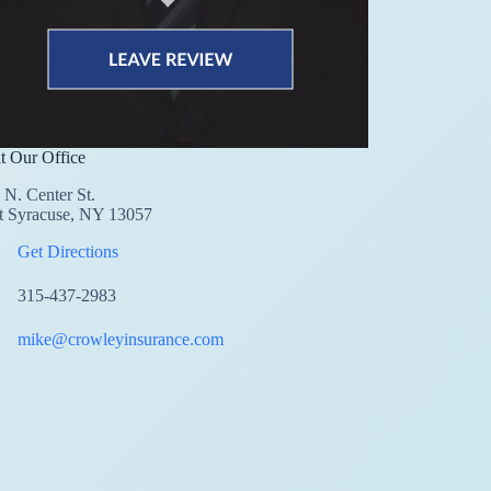
it Our Office
 N. Center St.
t Syracuse, NY 13057
Get Directions
315-437-2983
mike@crowleyinsurance.com