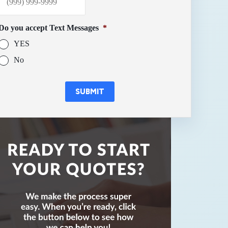
Do you accept Text Messages
*
YES
No
SUBMIT