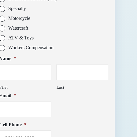
Specialty
Motorcycle
Watercraft
ATV & Toys
Workers Compensation
Name
*
First
Last
Email
*
Cell Phone
*