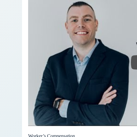
Worker’s Compensation