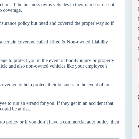
ion. If the business owns vehicles in their name or uses it
to coverage.
 insurance policy but rated and covered the proper way so if
ve a certain coverage called Hired & Non-owned Liability
ge to protect you in the event of bodily injury or property
ehicle and also non-owned vehicles like your employee’s
overage to help protect their business in the event of an
e to run an errand for you. If they get in an accident that
could be at risk.
to policy or if you don’t have a commercial auto policy, then