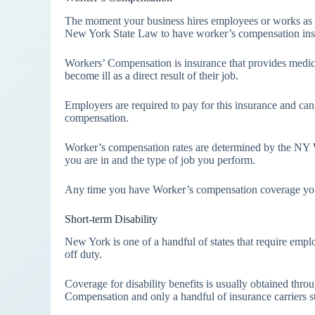
The moment your business hires employees or works as a 
New York State Law to have worker’s compensation ins
Workers’ Compensation is insurance that provides medic
become ill as a direct result of their job.
Employers are required to pay for this insurance and can 
compensation.
Worker’s compensation rates are determined by the NY W
you are in and the type of job you perform.
Any time you have Worker’s compensation coverage you al
Short-term Disability
New York is one of a handful of states that require emplo
off duty.
Coverage for disability benefits is usually obtained thro
Compensation and only a handful of insurance carriers stil