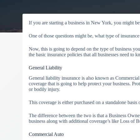
If you are starting a business in New York, you might be a
One of those questions might be, what type of insurance
Now, this is going to depend on the type of business yo
the basic insurance policies that all businesses need to
General Liability
General liability insurance is also known as Commercial 
coverage that is going to help protect your business. P
or bodily injury.
This coverage is either purchased on a standalone basi
The difference between the two is that a Business Owner
business along with additional coverage’s like Loss of 
Commercial Auto