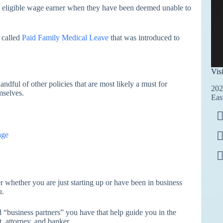
 an eligible wage earner when they have been deemed unable to
t called
Paid Family Medical Leave
that was introduced to
Vis
ndful of other policies that are most likely a must for
202
mselves.
Eas
age
 whether you are just starting up or have been in business
u.
 “business partners” you have that help guide you in the
, attorney, and banker.