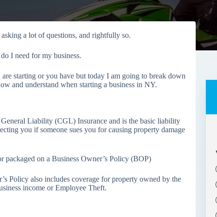
sking a lot of questions, and rightfully so.
 do I need for my business.
u are starting or you have but today I am going to break down
 know and understand when starting a business in NY.
General Liability (CGL) Insurance and is the basic liability
rotecting you if someone sues you for causing property damage
s or packaged on a Business Owner’s Policy (BOP)
’s Policy also includes coverage for property owned by the
Business income or Employee Theft.