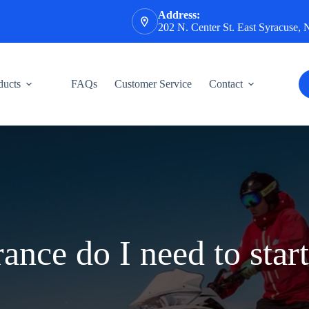
Address:
202 N. Center St. East Syracuse,
ducts
FAQs
Customer Service
Contact
ance do I need to start