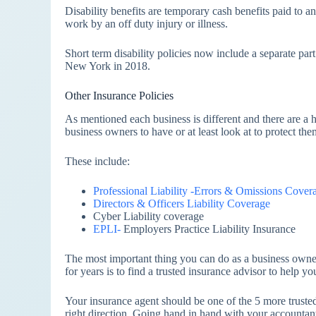
Disability benefits are temporary cash benefits paid to
work by an off duty injury or illness.
Short term disability policies now include a separate par
New York in 2018.
Other Insurance Policies
As mentioned each business is different and there are a ha
business owners to have or at least look at to protect the
These include:
Professional Liability -Errors & Omissions Cover
Directors & Officers Liability Coverage
Cyber Liability coverage
EPLI-
Employers Practice Liability Insurance
The most important thing you can do as a business owner
for years is to find a trusted insurance advisor to help yo
Your insurance agent should be one of the 5 more trusted
right direction. Going hand in hand with your accountant