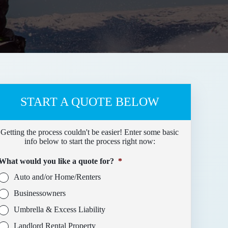
START A QUOTE BELOW
Getting the process couldn't be easier! Enter some basic
info below to start the process right now:
What would you like a quote for?
*
Auto and/or Home/Renters
Businessowners
Umbrella & Excess Liability
Landlord Rental Property