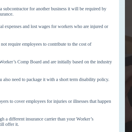
subcontractor for another business it will be required by
urance.
al expenses and lost wages for workers who are injured or
not require employees to contribute to the cost of
orker’s Comp Board and are initially based on the industry
so need to package it with a short term disability policy.
yers to cover employees for injuries or illnesses that happen
ugh a different insurance carrier than your Worker’s
l offer it.