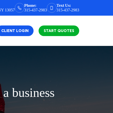
Phone:
Text Us:
 NY 13057
315-437-2983
315-437-2983
CLIENT LOGIN
START QUOTES
 a business