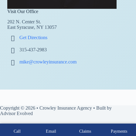
Visit Our Office
202 N. Center St.
East Syracuse, NY 13057
Get Directions
315-437-2983
mike@crowleyinsurance.com
Copyright © 2026 • Crowley Insurance Agency • Built by
Advisor Evolved
Call
Email
Claims
Payments