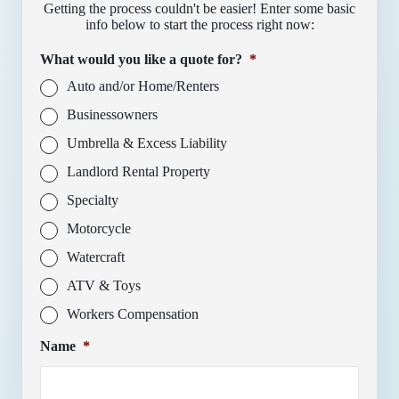
Getting the process couldn't be easier! Enter some basic
info below to start the process right now:
What would you like a quote for?
*
Auto and/or Home/Renters
Businessowners
Umbrella & Excess Liability
Landlord Rental Property
Specialty
Motorcycle
Watercraft
ATV & Toys
Workers Compensation
Name
*