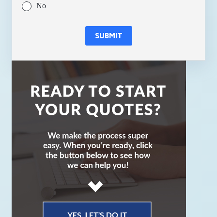
No
SUBMIT