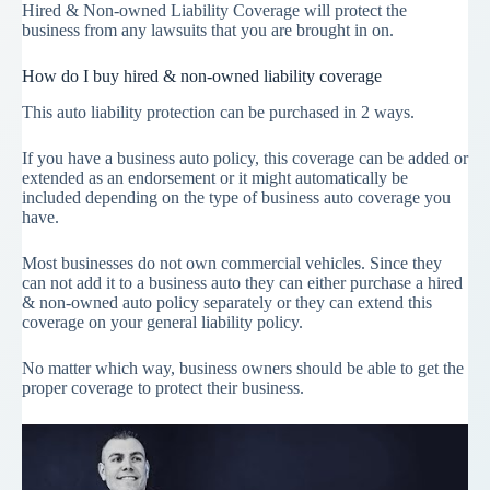
Hired & Non-owned Liability Coverage will protect the
business from any lawsuits that you are brought in on.
How do I buy hired & non-owned liability coverage
This auto liability protection can be purchased in 2 ways.
If you have a business auto policy, this coverage can be added or
extended as an endorsement or it might automatically be
included depending on the type of business auto coverage you
have.
Most businesses do not own commercial vehicles. Since they
can not add it to a business auto they can either purchase a hired
& non-owned auto policy separately or they can extend this
coverage on your general liability policy.
No matter which way, business owners should be able to get the
proper coverage to protect their business.