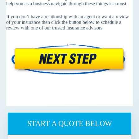
help you as a business navigate through these things is a must.
If you don’t have a relationship with an agent or want a review
of your insurance then click the button below to schedule a
review with one of our trusted insurance advisors.
START A QUOTE BELOW