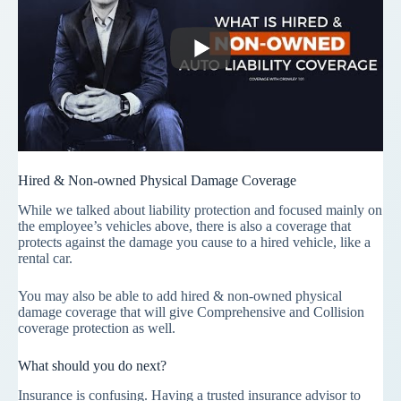
Hired & Non-owned Physical Damage Coverage
While we talked about liability protection and focused mainly on
the employee’s vehicles above, there is also a coverage that
protects against the damage you cause to a hired vehicle, like a
rental car.
You may also be able to add hired & non-owned physical
damage coverage that will give Comprehensive and Collision
coverage protection as well.
What should you do next?
Insurance is confusing. Having a trusted insurance advisor to