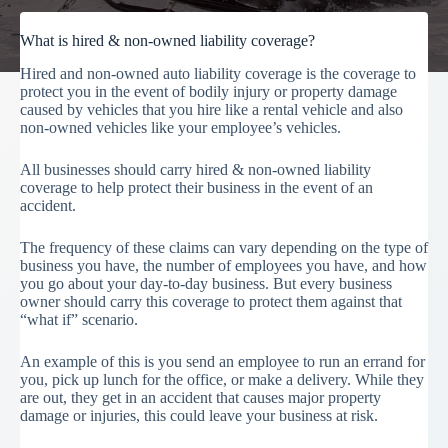
What is hired & non-owned liability coverage?
Hired and non-owned auto liability coverage is the coverage to
protect you in the event of bodily injury or property damage
caused by vehicles that you hire like a rental vehicle and also
non-owned vehicles like your employee’s vehicles.
All businesses should carry hired & non-owned liability
coverage to help protect their business in the event of an
accident.
The frequency of these claims can vary depending on the type of
business you have, the number of employees you have, and how
you go about your day-to-day business. But every business
owner should carry this coverage to protect them against that
“what if” scenario.
An example of this is you send an employee to run an errand for
you, pick up lunch for the office, or make a delivery. While they
are out, they get in an accident that causes major property
damage or injuries, this could leave your business at risk.