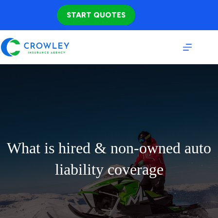
Skip
to
START QUOTES
content
What is hired & non-owned auto
liability coverage