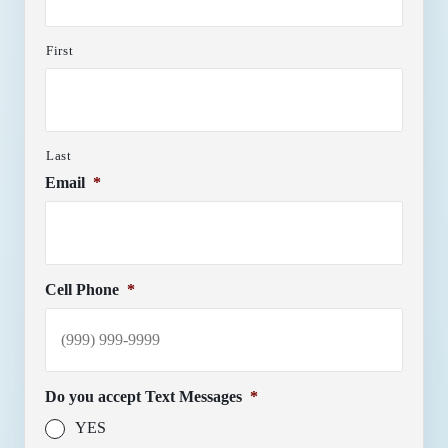
First
Last
Email
*
Cell Phone
*
Do you accept Text Messages
*
YES