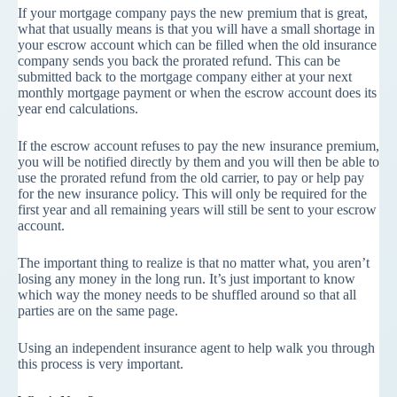
If your mortgage company pays the new premium that is great,
what that usually means is that you will have a small shortage in
your escrow account which can be filled when the old insurance
company sends you back the prorated refund. This can be
submitted back to the mortgage company either at your next
monthly mortgage payment or when the escrow account does its
year end calculations.
If the escrow account refuses to pay the new insurance premium,
you will be notified directly by them and you will then be able to
use the prorated refund from the old carrier, to pay or help pay
for the new insurance policy. This will only be required for the
first year and all remaining years will still be sent to your escrow
account.
The important thing to realize is that no matter what, you aren’t
losing any money in the long run. It’s just important to know
which way the money needs to be shuffled around so that all
parties are on the same page.
Using an independent insurance agent to help walk you through
this process is very important.