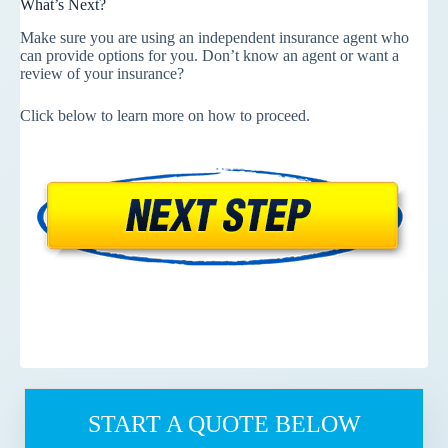
What’s Next?
Make sure you are using an independent insurance agent who
can provide options for you. Don’t know an agent or want a
review of your insurance?
Click below to learn more on how to proceed.
START A QUOTE BELOW