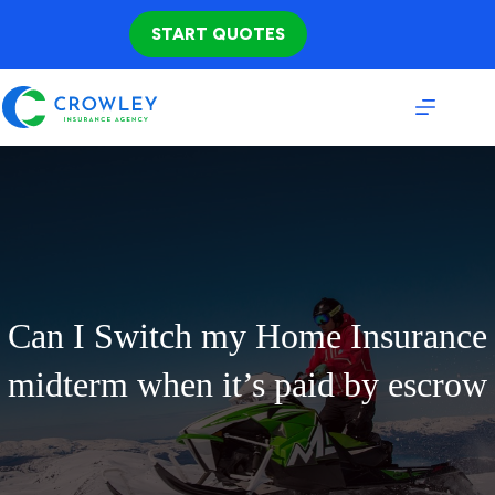
Skip
to
START QUOTES
content
Can I Switch my Home Insurance
midterm when it’s paid by escrow