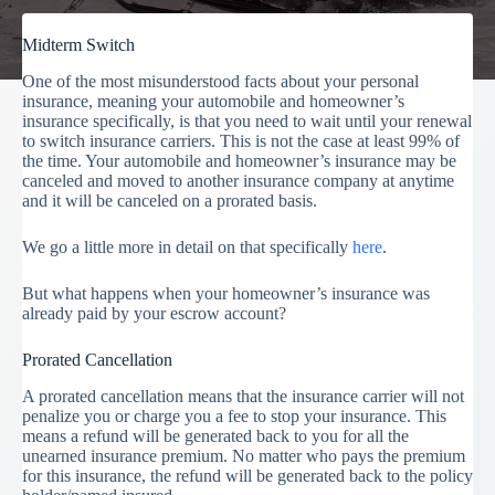
Midterm Switch
One of the most misunderstood facts about your personal
insurance, meaning your automobile and homeowner’s
insurance specifically, is that you need to wait until your renewal
to switch insurance carriers. This is not the case at least 99% of
the time. Your automobile and homeowner’s insurance may be
canceled and moved to another insurance company at anytime
and it will be canceled on a prorated basis.
We go a little more in detail on that specifically
here
.
But what happens when your homeowner’s insurance was
already paid by your escrow account?
Prorated Cancellation
A prorated cancellation means that the insurance carrier will not
penalize you or charge you a fee to stop your insurance. This
means a refund will be generated back to you for all the
unearned insurance premium. No matter who pays the premium
for this insurance, the refund will be generated back to the policy