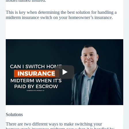
holder/named insured.
This is key when determining the best solution for handling a
midterm insurance switch on your homeowner’s insurance.
Solutions
There are two different ways to make switching your