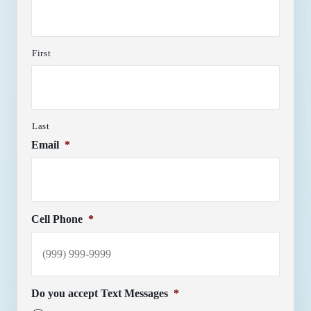
First
Last
Email
*
Cell Phone
*
Do you accept Text Messages
*