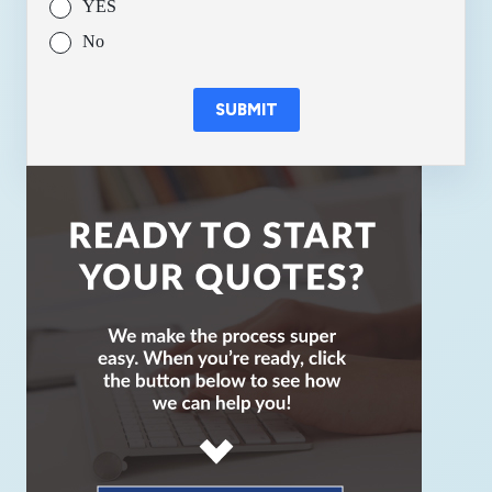
YES
No
SUBMIT