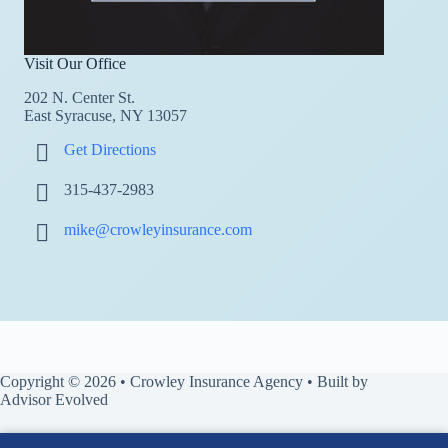
Visit Our Office
202 N. Center St.
East Syracuse, NY 13057
Get Directions
315-437-2983
mike@crowleyinsurance.com
Copyright © 2026 • Crowley Insurance Agency • Built by
Advisor Evolved