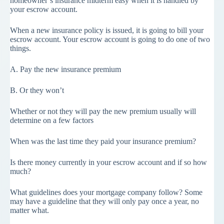
homeowner’s insurance midterm easy when it is handled by
your escrow account.
When a new insurance policy is issued, it is going to bill your
escrow account. Your escrow account is going to do one of two
things.
A. Pay the new insurance premium
B. Or they won’t
Whether or not they will pay the new premium usually will
determine on a few factors
When was the last time they paid your insurance premium?
Is there money currently in your escrow account and if so how
much?
What guidelines does your mortgage company follow? Some
may have a guideline that they will only pay once a year, no
matter what.