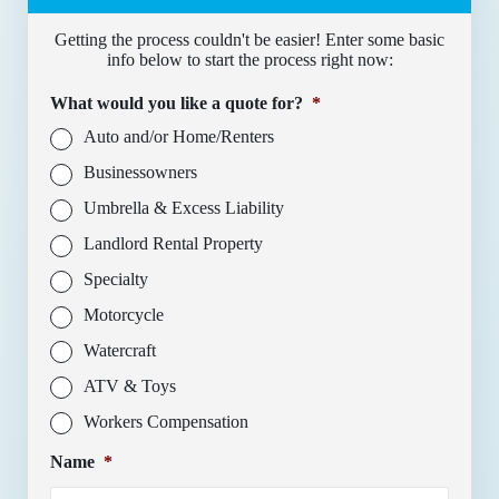
Getting the process couldn't be easier! Enter some basic
info below to start the process right now:
What would you like a quote for?
*
Auto and/or Home/Renters
Businessowners
Umbrella & Excess Liability
Landlord Rental Property
Specialty
Motorcycle
Watercraft
ATV & Toys
Workers Compensation
Name
*