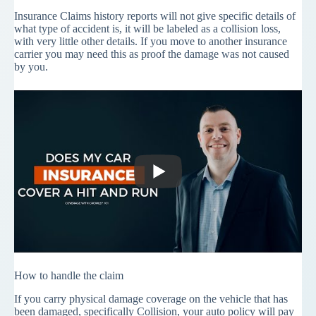
Insurance Claims history reports will not give specific details of
what type of accident is, it will be labeled as a collision loss,
with very little other details. If you move to another insurance
carrier you may need this as proof the damage was not caused
by you.
How to handle the claim
If you carry physical damage coverage on the vehicle that has
been damaged, specifically Collision, your auto policy will pay