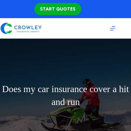
Skip
to
START QUOTES
content
Does my car insurance cover a hit
and run