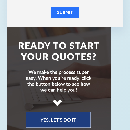
SUBMIT