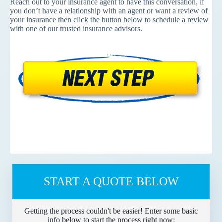
Reach out to your insurance agent to have this conversation, if
you don’t have a relationship with an agent or want a review of
your insurance then click the button below to schedule a review
with one of our trusted insurance advisors.
START A QUOTE BELOW
Getting the process couldn't be easier! Enter some basic
info below to start the process right now: