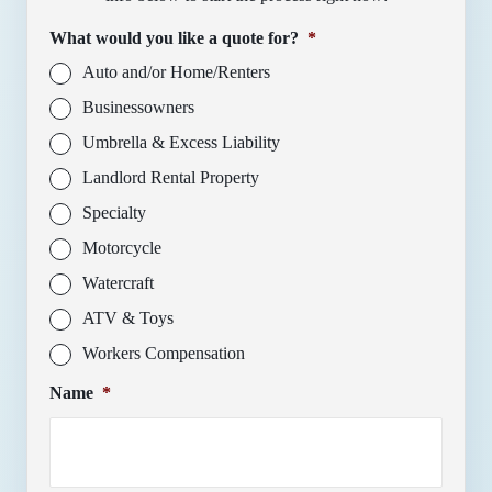
What would you like a quote for?
*
Auto and/or Home/Renters
Businessowners
Umbrella & Excess Liability
Landlord Rental Property
Specialty
Motorcycle
Watercraft
ATV & Toys
Workers Compensation
Name
*