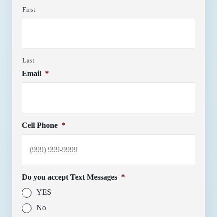
First
Last
Email
*
Cell Phone
*
Do you accept Text Messages
*
YES
No