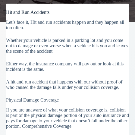
Hit and Run Accidents
Let’s face it, Hit and run accidents happen and they happen all
too often.
Whether your vehicle is parked in a parking lot and you come
out to damage or even worse when a vehicle hits you and leaves
the scene of the accident.
Either way, the insurance company will pay out or look at this
incident is the same.
A hit and run accident that happens with our without proof of
who caused the damage falls under your collision coverage.
Physical Damage Coverage
If you are unaware of what your collision coverage is, collision
is part of the physical damage portion of your auto insurance and
pays for damage to your vehicle that doesn’t fall under the other
portion, Comprehensive Coverage.