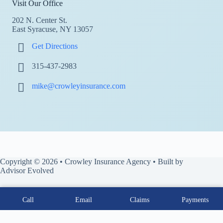
Visit Our Office
202 N. Center St.
East Syracuse, NY 13057
Get Directions
315-437-2983
mike@crowleyinsurance.com
Copyright © 2026 • Crowley Insurance Agency • Built by
Advisor Evolved
Call
Email
Claims
Payments