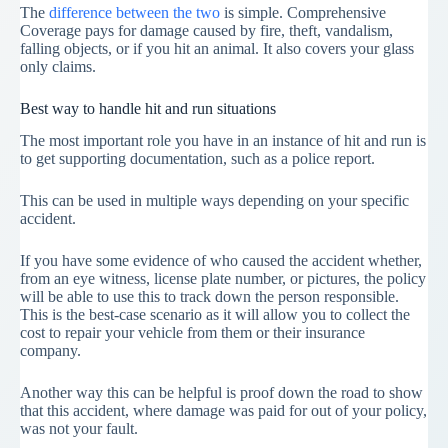
The
difference between the two
is simple. Comprehensive
Coverage pays for damage caused by fire, theft, vandalism,
falling objects, or if you hit an animal. It also covers your glass
only claims.
Best way to handle hit and run situations
The most important role you have in an instance of hit and run is
to get supporting documentation, such as a police report.
This can be used in multiple ways depending on your specific
accident.
If you have some evidence of who caused the accident whether,
from an eye witness, license plate number, or pictures, the policy
will be able to use this to track down the person responsible.
This is the best-case scenario as it will allow you to collect the
cost to repair your vehicle from them or their insurance
company.
Another way this can be helpful is proof down the road to show
that this accident, where damage was paid for out of your policy,
was not your fault.