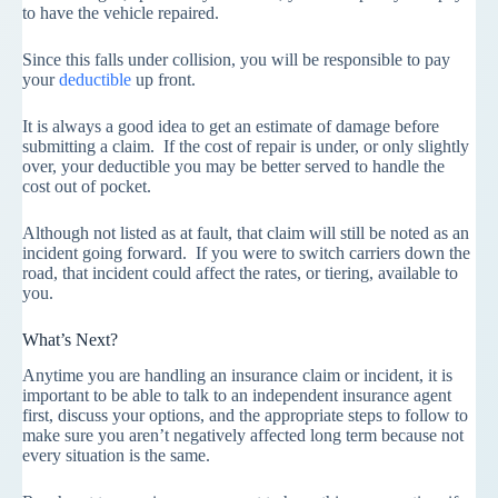
to have the vehicle repaired.
Since this falls under collision, you will be responsible to pay
your
deductible
up front.
It is always a good idea to get an estimate of damage before
submitting a claim. If the cost of repair is under, or only slightly
over, your deductible you may be better served to handle the
cost out of pocket.
Although not listed as at fault, that claim will still be noted as an
incident going forward. If you were to switch carriers down the
road, that incident could affect the rates, or tiering, available to
you.
What’s Next?
Anytime you are handling an insurance claim or incident, it is
important to be able to talk to an independent insurance agent
first, discuss your options, and the appropriate steps to follow to
make sure you aren’t negatively affected long term because not
every situation is the same.