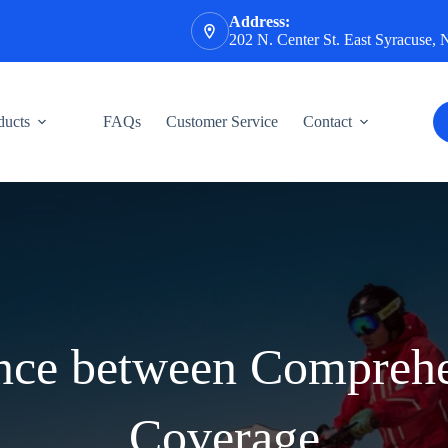
Address:
202 N. Center St. East Syracuse,
ducts
FAQs
Customer Service
Contact
ence between Comprehe
Coverage