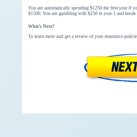
You are automatically spending $1250 the first year if 
$1500. You are gambling with $250 in year 1 and break 
What’s Next?
To learn more and get a review of your insurance policie