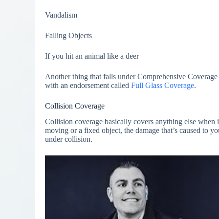
Vandalism
Falling Objects
If you hit an animal like a deer
Another thing that falls under Comprehensive Coverage
with an endorsement called
Full Glass Coverage
.
Collision Coverage
Collision coverage basically covers anything else when 
moving or a fixed object, the damage that’s caused to you
under collision.