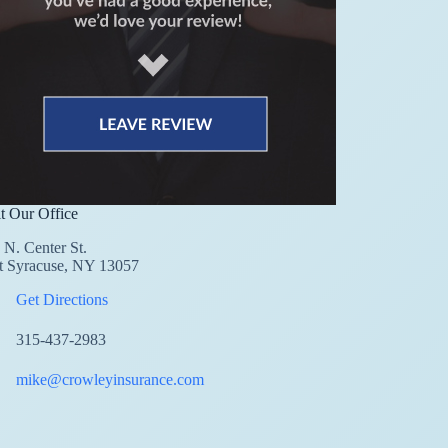
it Our Office
 N. Center St.
t Syracuse, NY 13057
Get Directions
315-437-2983
mike@crowleyinsurance.com