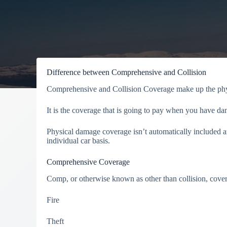
Difference between Comprehensive and Collision
Comprehensive and Collision Coverage make up the phys
It is the coverage that is going to pay when you have d
Physical damage coverage isn’t automatically included a
individual car basis.
Comprehensive Coverage
Comp, or otherwise known as other than collision, covers
Fire
Theft