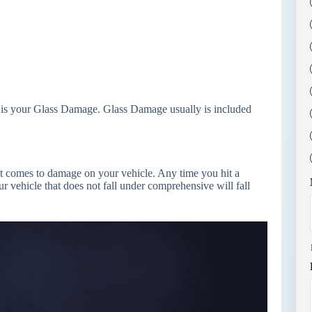
 is your Glass Damage. Glass Damage usually is included
it comes to damage on your vehicle. Any time you hit a
r vehicle that does not fall under comprehensive will fall