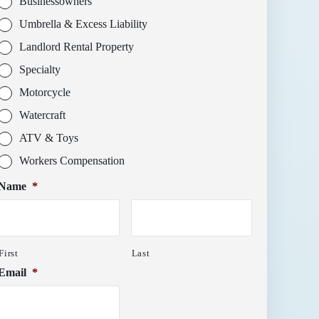
Businessowners
Umbrella & Excess Liability
Landlord Rental Property
Specialty
Motorcycle
Watercraft
ATV & Toys
Workers Compensation
Name
*
First
Last
Email
*