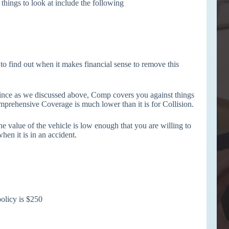
 things to look at include the following
to find out when it makes financial sense to remove this
nce as we discussed above, Comp covers you against things
omprehensive Coverage is much lower than it is for Collision.
 value of the vehicle is low enough that you are willing to
hen it is in an accident.
olicy is $250