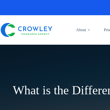
Skip
to
content
About
Pro
What is the Differ