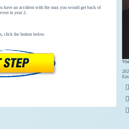
you have an accident with the max you would get back of
even in year 2.
s, click the button below.
Vis
202
Eas