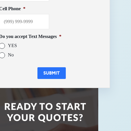
Cell Phone
*
Do you accept Text Messages
*
YES
No
SUBMIT