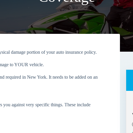
ical damage portion of your auto insurance policy.
amage to
YOUR
vehicle.
nd required in New York. It needs to be added on an
 you against very specific things. These include