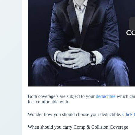
Both coverage’s are subject to your
deductible
which can
feel comfortable with.
Wonder how you should choose your deductible.
Click 
When should you carry Comp & Collision Coverage