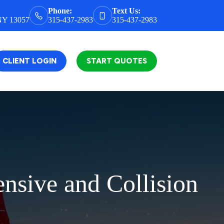
Phone:
Text Us:
 NY 13057
315-437-2983
315-437-2983
CLIENT LOGIN
START QUOTES
nsive and Collision