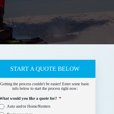
START A QUOTE BELOW
Getting the process couldn't be easier! Enter some basic
info below to start the process right now:
What would you like a quote for?
*
Auto and/or Home/Renters