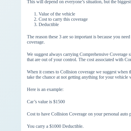
This will depend on everyone’s situation, but the biggest
Value of the vehicle
Cost to carry this coverage
Deductible
The reason these 3 are so important is because you need 
coverage.
We suggest always carrying Comprehensive Coverage si
that are out of your control. The cost associated with C
When it comes to Collision coverage we suggest when the
take the chance at not getting anything for your vehicle w
Here is an example:
Car’s value is $1500
Cost to have Collision Coverage on your personal auto p
You carry a $1000 Deductible.