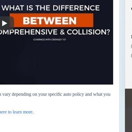
 vary depending on your specific auto policy and what you
here to learn more.