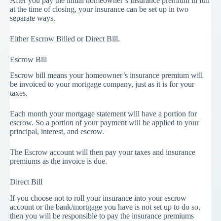
After you pay the initial homeowner’s insurance premium in full
at the time of closing, your insurance can be set up in two
separate ways.
Either Escrow Billed or Direct Bill.
Escrow Bill
Escrow bill means your homeowner’s insurance premium will
be invoiced to your mortgage company, just as it is for your
taxes.
Each month your mortgage statement will have a portion for
escrow. So a portion of your payment will be applied to your
principal, interest, and escrow.
The Escrow account will then pay your taxes and insurance
premiums as the invoice is due.
Direct Bill
If you choose not to roll your insurance into your escrow
account or the bank/mortgage you have is not set up to do so,
then you will be responsible to pay the insurance premiums