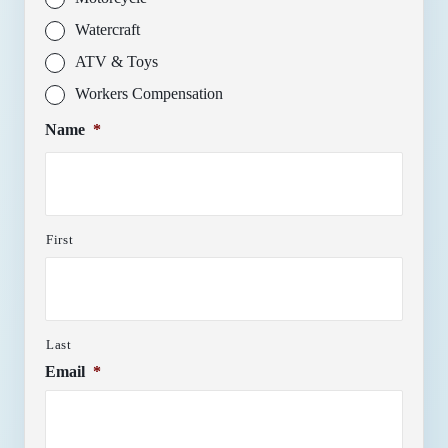
Watercraft
ATV & Toys
Workers Compensation
Name
*
First
Last
Email
*