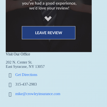
Visit Our Office
202 N. Center St.
East Syracuse, NY 13057
Get Directions
315-437-2983
mike@crowleyinsurance.com