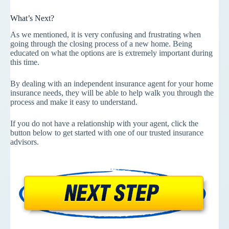
What’s Next?
As we mentioned, it is very confusing and frustrating when
going through the closing process of a new home. Being
educated on what the options are is extremely important during
this time.
By dealing with an independent insurance agent for your home
insurance needs, they will be able to help walk you through the
process and make it easy to understand.
If you do not have a relationship with your agent, click the
button below to get started with one of our trusted insurance
advisors.