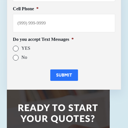
Cell Phone
*
Do you accept Text Messages
*
YES
No
SUBMIT