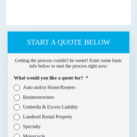
START A QUOTE BELOW
Getting the process couldn't be easier! Enter some basic
info below to start the process right now:
What would you like a quote for?
*
Auto and/or Home/Renters
Businessowners
Umbrella & Excess Liability
Landlord Rental Property
Specialty
Motorcycle