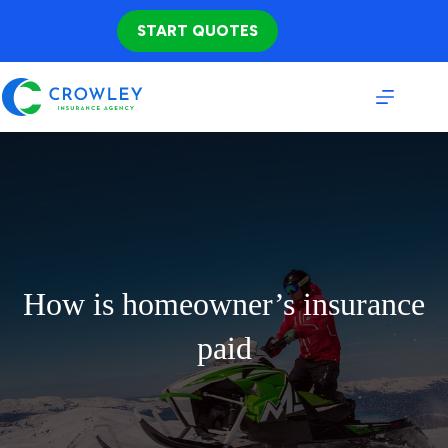
Skip
to
START QUOTES
content
How is homeowner’s insurance
paid