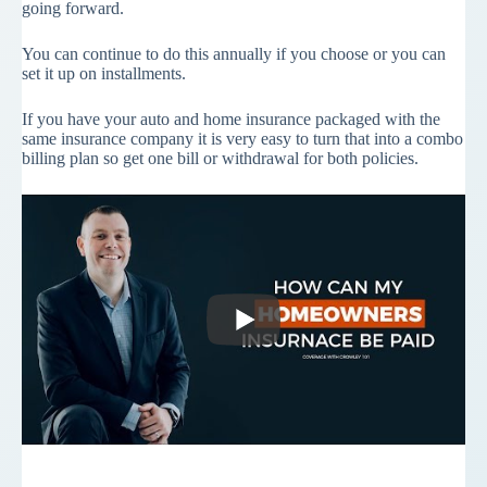
going forward.
You can continue to do this annually if you choose or you can
set it up on installments.
If you have your auto and home insurance packaged with the
same insurance company it is very easy to turn that into a combo
billing plan so get one bill or withdrawal for both policies.