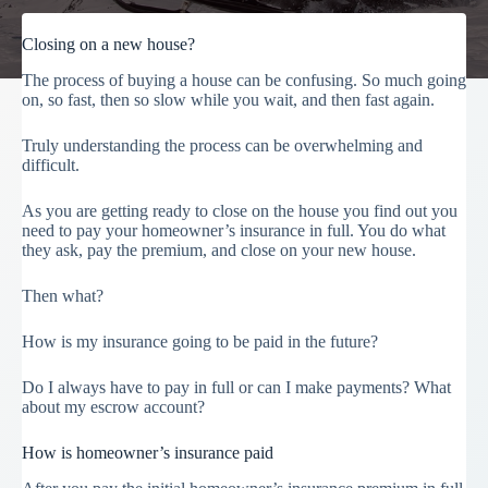
Closing on a new house?
The process of buying a house can be confusing. So much going
on, so fast, then so slow while you wait, and then fast again.
Truly understanding the process can be overwhelming and
difficult.
As you are getting ready to close on the house you find out you
need to pay your homeowner’s insurance in full. You do what
they ask, pay the premium, and close on your new house.
Then what?
How is my insurance going to be paid in the future?
Do I always have to pay in full or can I make payments? What
about my escrow account?
How is homeowner’s insurance paid