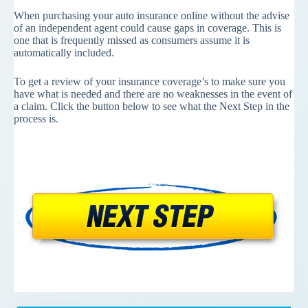
When purchasing your auto insurance online without the advise
of an independent agent could cause gaps in coverage. This is
one that is frequently missed as consumers assume it is
automatically included.
To get a review of your insurance coverage’s to make sure you
have what is needed and there are no weaknesses in the event of
a claim. Click the button below to see what the Next Step in the
process is.