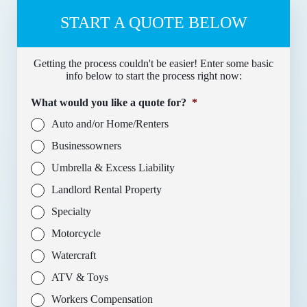
START A QUOTE BELOW
Getting the process couldn't be easier! Enter some basic
info below to start the process right now:
What would you like a quote for?
*
Auto and/or Home/Renters
Businessowners
Umbrella & Excess Liability
Landlord Rental Property
Specialty
Motorcycle
Watercraft
ATV & Toys
Workers Compensation