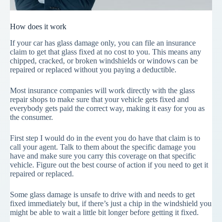
How does it work
If your car has glass damage only, you can file an insurance
claim to get that glass fixed at no cost to you. This means any
chipped, cracked, or broken windshields or windows can be
repaired or replaced without you paying a deductible.
Most insurance companies will work directly with the glass
repair shops to make sure that your vehicle gets fixed and
everybody gets paid the correct way, making it easy for you as
the consumer.
First step I would do in the event you do have that claim is to
call your agent. Talk to them about the specific damage you
have and make sure you carry this coverage on that specific
vehicle. Figure out the best course of action if you need to get it
repaired or replaced.
Some glass damage is unsafe to drive with and needs to get
fixed immediately but, if there’s just a chip in the windshield you
might be able to wait a little bit longer before getting it fixed.