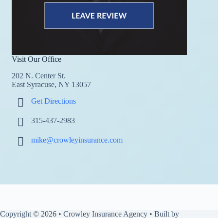
Visit Our Office
202 N. Center St.
East Syracuse, NY 13057
Get Directions
315-437-2983
mike@crowleyinsurance.com
Copyright © 2026 • Crowley Insurance Agency • Built by