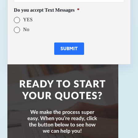
Do you accept Text Messages
*
YES
No
SUBMIT