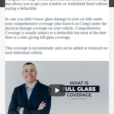
that allows you to get your window or windshield fixed without
paying a deductible.
In case you didn’t know glass damage to your car falls under
your comprehensive coverage (also known as Comp) under the
physical damage coverage on your vehicle. Comprehensive
Coverage is usually subject to a deductible but most of the time
there is a rider giving full glass coverage.
This coverage is not automatic and can be added or removed on
each individual vehicle.