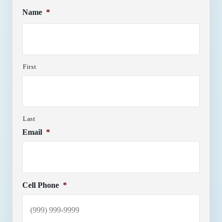
Name
*
First
Last
Email
*
Cell Phone
*