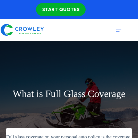
Skip
to
START QUOTES
content
What is Full Glass Coverage
Full glass coverage on your personal auto policy is the coverage