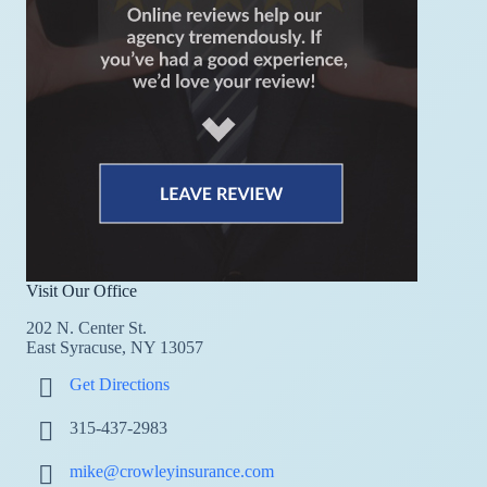
Visit Our Office
202 N. Center St.
East Syracuse, NY 13057
Get Directions
315-437-2983
mike@crowleyinsurance.com