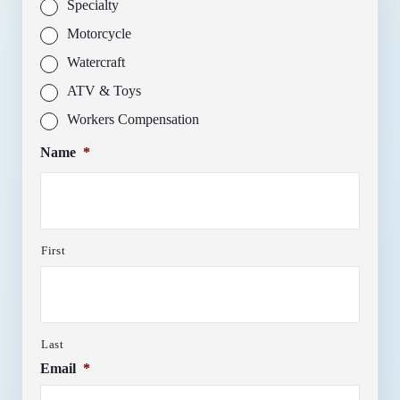
Specialty
Motorcycle
Watercraft
ATV & Toys
Workers Compensation
Name
*
First
Last
Email
*