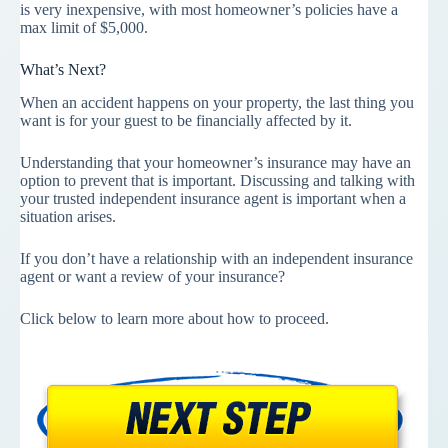
is very inexpensive, with most homeowner’s policies have a
max limit of $5,000.
What’s Next?
When an accident happens on your property, the last thing you
want is for your guest to be financially affected by it.
Understanding that your homeowner’s insurance may have an
option to prevent that is important. Discussing and talking with
your trusted independent insurance agent is important when a
situation arises.
If you don’t have a relationship with an independent insurance
agent or want a review of your insurance?
Click below to learn more about how to proceed.