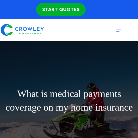
Skip
to
START QUOTES
content
What is medical payments
coverage on my home insurance