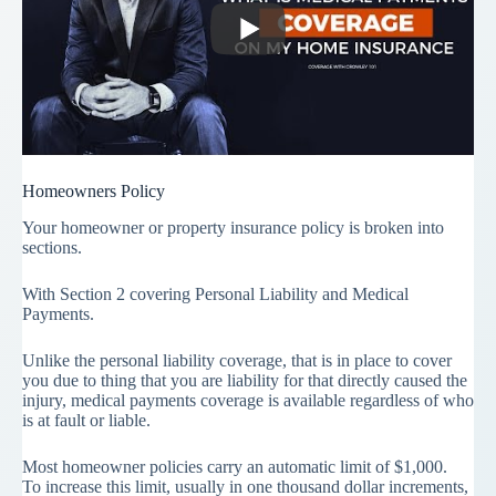
Homeowners Policy
Your homeowner or property insurance policy is broken into
sections.
With Section 2 covering Personal Liability and Medical
Payments.
Unlike the personal liability coverage, that is in place to cover
you due to thing that you are liability for that directly caused the
injury, medical payments coverage is available regardless of who
is at fault or liable.
Most homeowner policies carry an automatic limit of $1,000.
To increase this limit, usually in one thousand dollar increments,