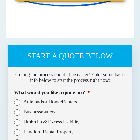
START A QUOTE BELOW
Getting the process couldn't be easier! Enter some basic
info below to start the process right now:
What would you like a quote for?
*
Auto and/or Home/Renters
Businessowners
Umbrella & Excess Liability
Landlord Rental Property