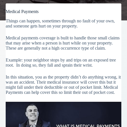
Medical Payments
Things can happen, sometimes through no fault of your own,
and someone gets hurt on your property.
Medical payments coverage is built to handle those small claims
that may arise when a person is hurt while on your property.
These are generally not a high occurrence type of claim.
Example: your neighbor stops by and trips on an exposed tree
root. In doing so, they fall and sprain their wrist.
In this situation, you as the property didn’t do anything wrong, it
was an accident. Their medical insurance will cover this but it
might fall under their deductible or out of pocket limit. Medical
Payments can help cover this so limit their out of pocket cost.