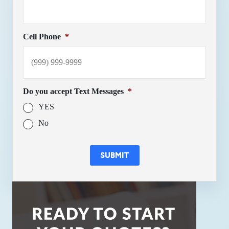
Cell Phone
*
Do you accept Text Messages
*
YES
No
SUBMIT