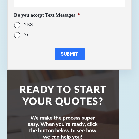
Do you accept Text Messages
*
YES
No
SUBMIT