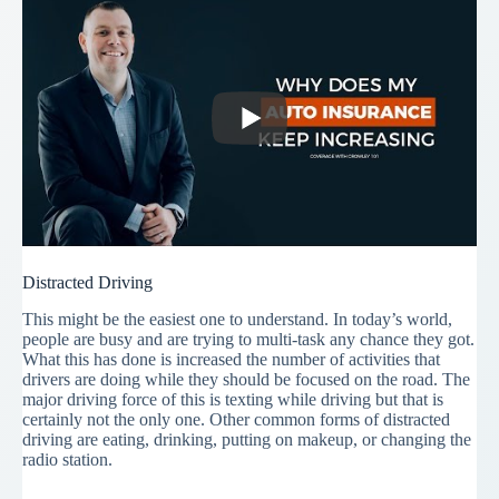
Distracted Driving
This might be the easiest one to understand. In today’s world,
people are busy and are trying to multi-task any chance they got.
What this has done is increased the number of activities that
drivers are doing while they should be focused on the road. The
major driving force of this is texting while driving but that is
certainly not the only one. Other common forms of distracted
driving are eating, drinking, putting on makeup, or changing the
radio station.