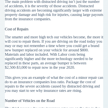
The main problem with distracted driving isn’t just the number
of accidents, it is the severity of those accidents. Distracted
driving accidents are becoming significantly larger with extreme
property damage and high risk for injuries, causing large payouts
from the insurance companies.
Cost of Repairs
The smarter and more high tech our vehicles become, the more it
will cost to repair them. If you are driving on the road today you
may or may not remember a time where you could get a brand
new bumper replaced on your vehicle for around $800.
Materials and labor included. With Labor costs being
significantly higher and the more technology needed to be
replaced in these parts, an average bumper is between
$2,500-$3,000 to repair now in the year 2020.
This gives you an example of what the cost of a minor repair can
do to an insurance companies loss ratio. Package the cost of
repairs to the severe accidents caused by distracted driving and
you may start to see why insurance rates are rising.
Number of Vehicles on the Road