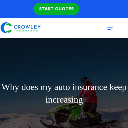
Skip
to
START QUOTES
content
Why does my auto insurance keep
increasing