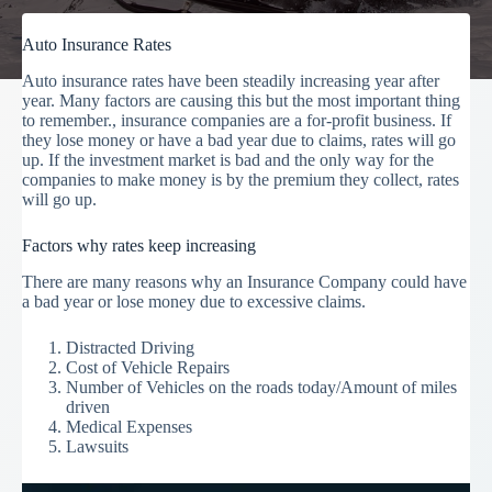
Auto Insurance Rates
Auto insurance rates have been steadily increasing year after
year. Many factors are causing this but the most important thing
to remember., insurance companies are a for-profit business. If
they lose money or have a bad year due to claims, rates will go
up. If the investment market is bad and the only way for the
companies to make money is by the premium they collect, rates
will go up.
Factors why rates keep increasing
There are many reasons why an Insurance Company could have
a bad year or lose money due to excessive claims.
Distracted Driving
Cost of Vehicle Repairs
Number of Vehicles on the roads today/Amount of miles
driven
Medical Expenses
Lawsuits