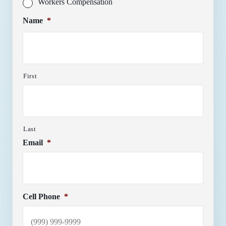
Workers Compensation
Name
*
First
Last
Email
*
Cell Phone
*