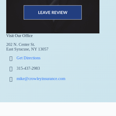
Visit Our Office
202 N. Center St.
East Syracuse, NY 13057
Get Directions
315-437-2983
mike@crowleyinsurance.com