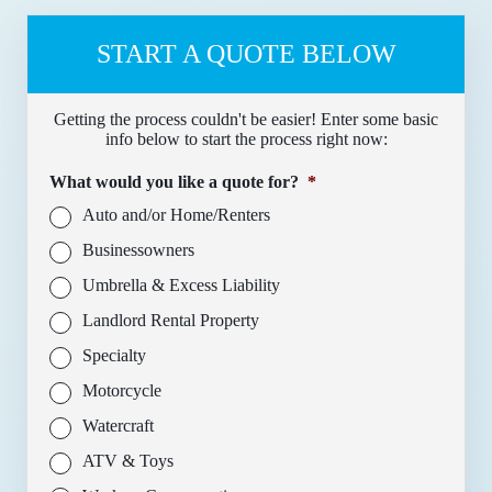
START A QUOTE BELOW
Getting the process couldn't be easier! Enter some basic
info below to start the process right now:
What would you like a quote for?
*
Auto and/or Home/Renters
Businessowners
Umbrella & Excess Liability
Landlord Rental Property
Specialty
Motorcycle
Watercraft
ATV & Toys