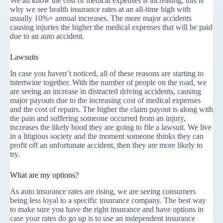
We all know the cost of medical expenses is increasing, this is
why we see health insurance rates at an all-time high with
usually 10%+ annual increases. The more major accidents
causing injuries the higher the medical expenses that will be paid
due to an auto accident.
Lawsuits
In case you haven’t noticed, all of these reasons are starting to
intertwine together. With the number of people on the road, we
are seeing an increase in distracted driving accidents, causing
major payouts due to the increasing cost of medical expenses
and the cost of repairs. The higher the claim payout is along with
the pain and suffering someone occurred from an injury,
increases the likely hood they are going to file a lawsuit. We live
in a litigious society and the moment someone thinks they can
profit off an unfortunate accident, then they are more likely to
try.
What are my options?
As auto insurance rates are rising, we are seeing consumers
being less loyal to a specific insurance company. The best way
to make sure you have the right insurance and have options in
case your rates do go up is to use an independent insurance