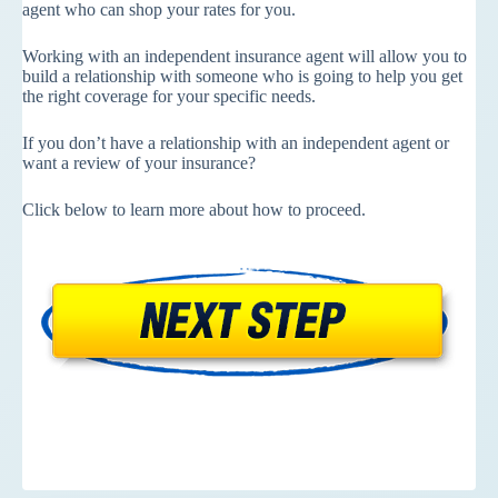
agent who can shop your rates for you.
Working with an independent insurance agent will allow you to
build a relationship with someone who is going to help you get
the right coverage for your specific needs.
If you don’t have a relationship with an independent agent or
want a review of your insurance?
Click below to learn more about how to proceed.