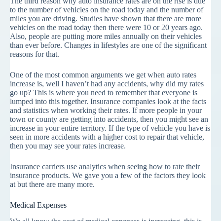
The third reason why auto insurance rates are on the rise is due
to the number of vehicles on the road today and the number of
miles you are driving. Studies have shown that there are more
vehicles on the road today then there were 10 or 20 years ago.
Also, people are putting more miles annually on their vehicles
than ever before. Changes in lifestyles are one of the significant
reasons for that.
One of the most common arguments we get when auto rates
increase is, well I haven’t had any accidents, why did my rates
go up? This is where you need to remember that everyone is
lumped into this together. Insurance companies look at the facts
and statistics when working their rates. If more people in your
town or county are getting into accidents, then you might see an
increase in your entire territory. If the type of vehicle you have is
seen in more accidents with a higher cost to repair that vehicle,
then you may see your rates increase.
Insurance carriers use analytics when seeing how to rate their
insurance products. We gave you a few of the factors they look
at but there are many more.
Medical Expenses