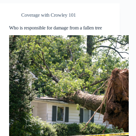
Coverage with Crowley 101
Who is responsible for damage from a fallen tree