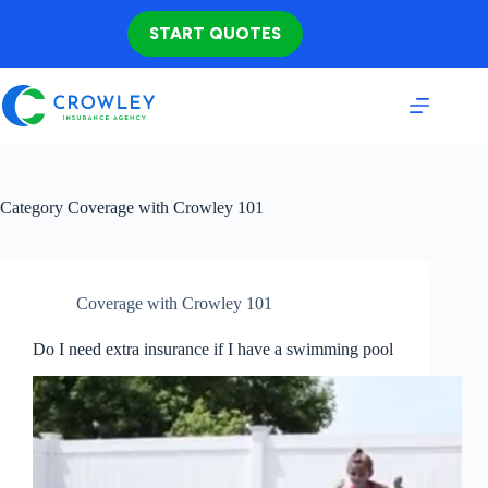
Skip
to
START QUOTES
content
Category
Coverage with Crowley 101
Coverage with Crowley 101
Do I need extra insurance if I have a swimming pool