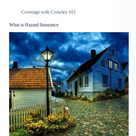
Coverage with Crowley 101
What is Hazard Insurance