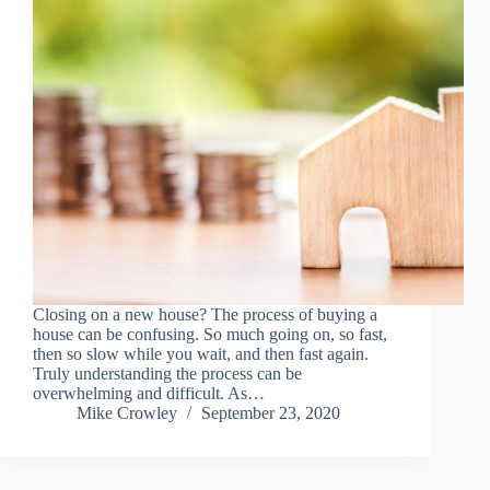
Closing on a new house? The process of buying a
house can be confusing. So much going on, so fast,
then so slow while you wait, and then fast again.
Truly understanding the process can be
overwhelming and difficult. As…
Mike Crowley
September 23, 2020