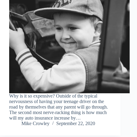
Why is it so expensive? Outside of the typical
nervousness of having your teenage driver on the
road by themselves that any parent will go through.
The second most nerve-racking thing is how much
will my auto insurance increase by…
Mike Crowley
September 22, 2020