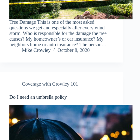
Tree Damage This is one of the most asked
questions we get and especially after every wind
storm. Who is responsible for the damage the tree
causes? My homeowner’s or car insurance? My
neighbors home or auto insurance? The person…
Mike Crowley
October 8, 2020
Coverage with Crowley 101
Do I need an umbrella policy