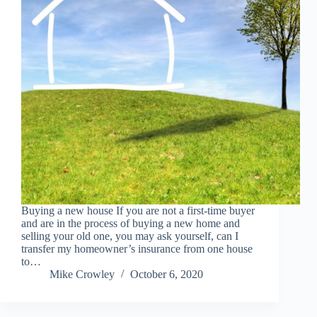
Buying a new house If you are not a first-time buyer
and are in the process of buying a new home and
selling your old one, you may ask yourself, can I
transfer my homeowner’s insurance from one house
to…
Mike Crowley
October 6, 2020