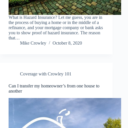
What is Hazard Insurance? Let me guess, you are in
the process of buying a home or in the middle of a
refinance, and your mortgage company or bank asks
you to show proof of hazard insurance. The reason
that…
Mike Crowley
October 8, 2020
Coverage with Crowley 101
Can I transfer my homeowner’s from one house to
another