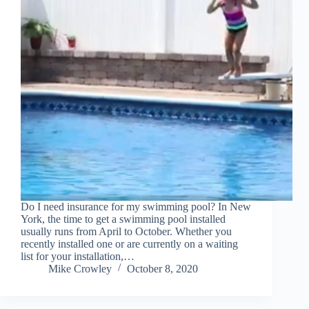
Do I need insurance for my swimming pool? In New
York, the time to get a swimming pool installed
usually runs from April to October. Whether you
recently installed one or are currently on a waiting
list for your installation,…
Mike Crowley
October 8, 2020