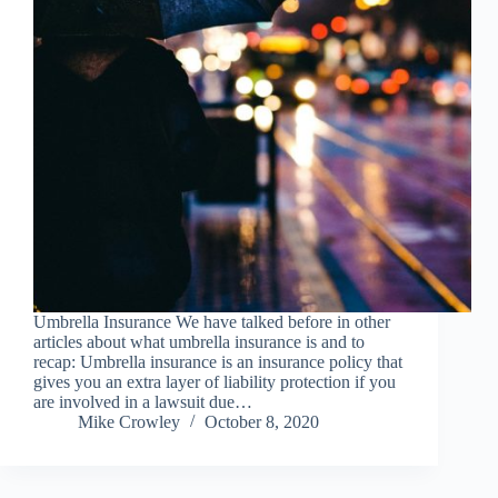
Umbrella Insurance We have talked before in other
articles about what umbrella insurance is and to
recap: Umbrella insurance is an insurance policy that
gives you an extra layer of liability protection if you
are involved in a lawsuit due…
Mike Crowley
October 8, 2020