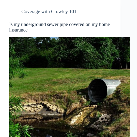
Coverage with Crowley 101
Is my underground sewer pipe covered on my home
insurance