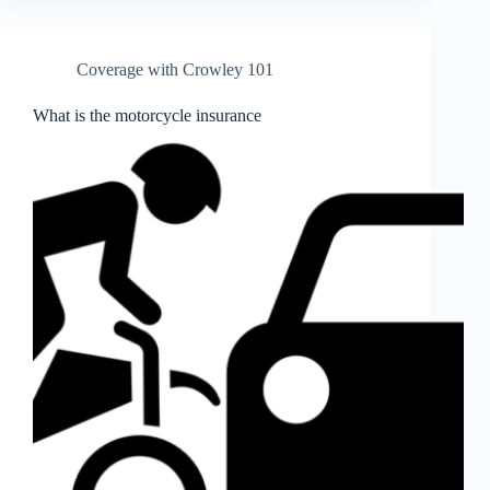
Coverage with Crowley 101
What is the motorcycle insurance