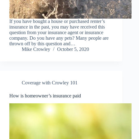
If you have bought a house or purchased renter’s
insurance in the past, you may have received this
question from your insurance agent or insurance
company. Do you have any pets? Many people are
thrown off by this question and…
Mike Crowley
October 5, 2020
Coverage with Crowley 101
How is homeowner’s insurance paid