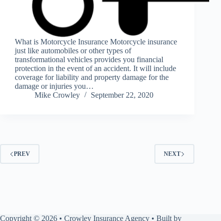
What is Motorcycle Insurance Motorcycle insurance
just like automobiles or other types of
transformational vehicles provides you financial
protection in the event of an accident. It will include
coverage for liability and property damage for the
damage or injuries you…
Mike Crowley
September 22, 2020
PREV
NEXT
Copyright © 2026 • Crowley Insurance Agency • Built by