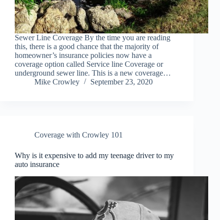
Sewer Line Coverage By the time you are reading
this, there is a good chance that the majority of
homeowner’s insurance policies now have a
coverage option called Service line Coverage or
underground sewer line. This is a new coverage…
Mike Crowley
September 23, 2020
Coverage with Crowley 101
Why is it expensive to add my teenage driver to my
auto insurance