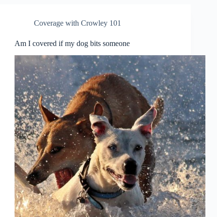
Coverage with Crowley 101
Am I covered if my dog bits someone