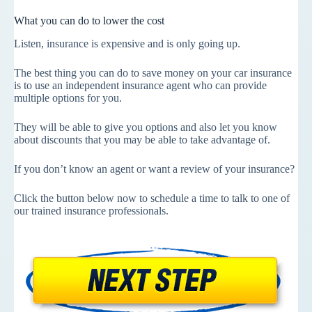
What you can do to lower the cost
Listen, insurance is expensive and is only going up.
The best thing you can do to save money on your car insurance
is to use an independent insurance agent who can provide
multiple options for you.
They will be able to give you options and also let you know
about discounts that you may be able to take advantage of.
If you don’t know an agent or want a review of your insurance?
Click the button below now to schedule a time to talk to one of
our trained insurance professionals.