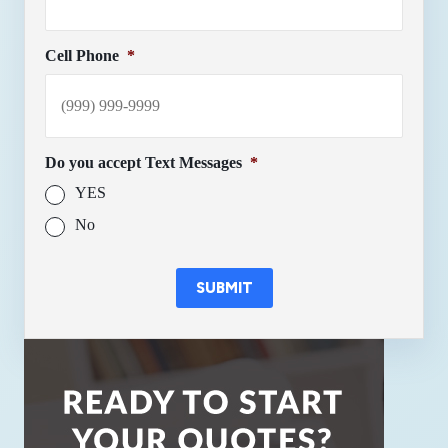
Cell Phone
*
Do you accept Text Messages
*
YES
No
SUBMIT