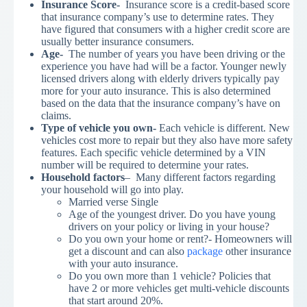
Insurance Score-
Insurance score is a credit-based score
that insurance company’s use to determine rates. They
have figured that consumers with a higher credit score are
usually better insurance consumers.
Age-
The number of years you have been driving or the
experience you have had will be a factor. Younger newly
licensed drivers along with elderly drivers typically pay
more for your auto insurance. This is also determined
based on the data that the insurance company’s have on
claims.
Type of vehicle you own-
Each vehicle is different. New
vehicles cost more to repair but they also have more safety
features. Each specific vehicle determined by a VIN
number will be required to determine your rates.
Household factors
– Many different factors regarding
your household will go into play.
Married verse Single
Age of the youngest driver. Do you have young
drivers on your policy or living in your house?
Do you own your home or rent?- Homeowners will
get a discount and can also
package
other insurance
with your auto insurance.
Do you own more than 1 vehicle? Policies that
have 2 or more vehicles get multi-vehicle discounts
that start around 20%.