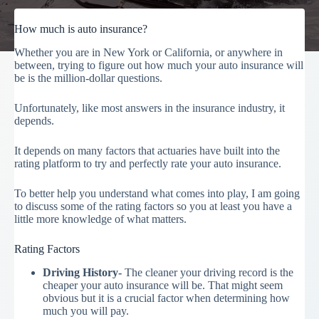
How much is auto insurance?
Whether you are in New York or California, or anywhere in
between, trying to figure out how much your auto insurance will
be is the million-dollar questions.
Unfortunately, like most answers in the insurance industry, it
depends.
It depends on many factors that actuaries have built into the
rating platform to try and perfectly rate your auto insurance.
To better help you understand what comes into play, I am going
to discuss some of the rating factors so you at least you have a
little more knowledge of what matters.
Rating Factors
Driving History-
The cleaner your driving record is the
cheaper your auto insurance will be. That might seem
obvious but it is a crucial factor when determining how
much you will pay.