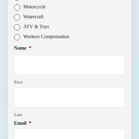
Motorcycle
Watercraft
ATV & Toys
Workers Compensation
Name
*
First
Last
Email
*