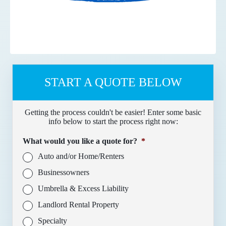
START A QUOTE BELOW
Getting the process couldn't be easier! Enter some basic
info below to start the process right now:
What would you like a quote for?
*
Auto and/or Home/Renters
Businessowners
Umbrella & Excess Liability
Landlord Rental Property
Specialty