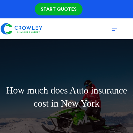
Skip
to
START QUOTES
content
How much does Auto insurance
cost in New York