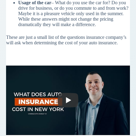
Usage of the car
– What do you use the car for? Do you
drive for business, or do you commute to and from work?
Maybe it is a pleasure vehicle only used in the summer.
While these answers might not change the pricing
dramatically they will make a difference.
These are just a small list of the questions insurance company’s
will ask when determining the cost of your auto insurance.