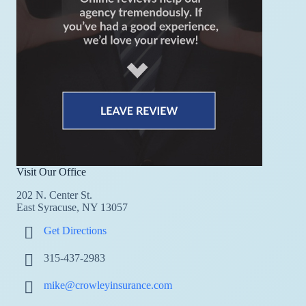
Visit Our Office
202 N. Center St.
East Syracuse, NY 13057
Get Directions
315-437-2983
mike@crowleyinsurance.com