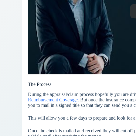
The Process
During the appraisal/claim process hopefully you are dri
Reimbursement Coverage
. But once the insurance company
you to mail in a signed title so that they can send you a c
This will allow you a few days to prepare and look for a
Once the check is mailed and received they will cut off p