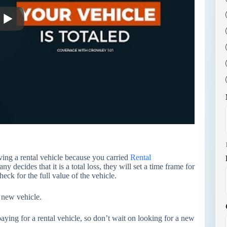
ving a rental vehicle because you carried
Rental
 decides that it is a total loss, they will set a time frame for
heck for the full value of the vehicle.
 new vehicle.
aying for a rental vehicle, so don’t wait on looking for a new