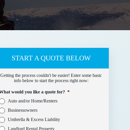
START A QUOTE BELOW
Getting the process couldn't be easier! Enter some basic
info below to start the process right now:
What would you like a quote for?
*
Auto and/or Home/Renters
Businessowners
Umbrella & Excess Liability
Landlord Rental Property