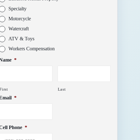
Specialty
Motorcycle
Watercraft
ATV & Toys
Workers Compensation
Name
*
First
Last
Email
*
Cell Phone
*