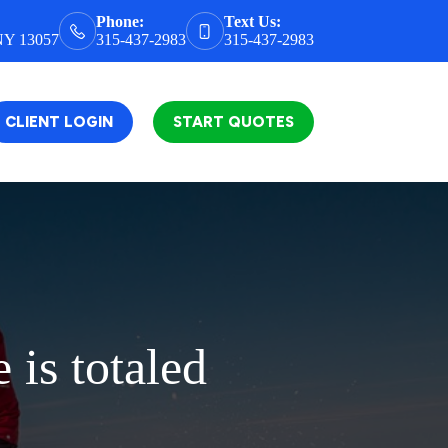
Phone:
Text Us:
 NY 13057
315-437-2983
315-437-2983
CLIENT LOGIN
START QUOTES
is totaled