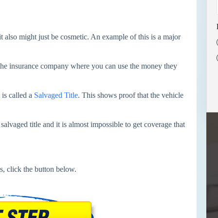
t also might just be cosmetic. An example of this is a major
m the insurance company where you can use the money they
 is called a
Salvaged Title
. This shows proof that the vehicle
salvaged title and it is almost impossible to get coverage that
s, click the button below.