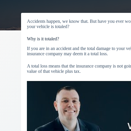
Accidents happen, we know that. But have you ever wo
your vehicle is totaled?
Why is it totaled?
If you are in an accident and the total damage to your veh
insurance company may deem it a total loss.
A total loss means that the insurance company is not goin
value of that vehicle plus tax.