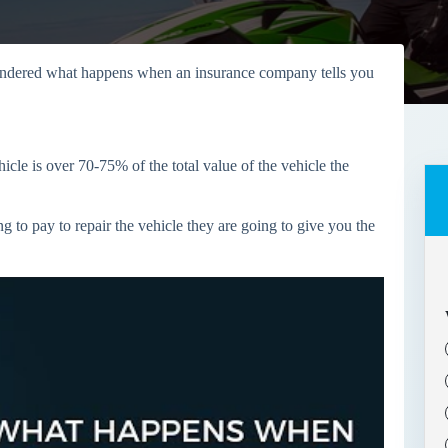
ndered what happens when an insurance company tells you
icle is over 70-75% of the total value of the vehicle the
g to pay to repair the vehicle they are going to give you the