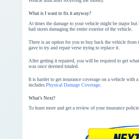
vehicle until after receiving the money.
What is I want to fix it anyway?
At times the damage to your vehicle might be major but i
hail storm damaging the entire exterior of the vehicle.
There is an option for you to buy back the vehicle fro
gave to try and repair verse trying to replace it.
After getting it repaired, you will be required to get what
was once deemed totaled.
It is harder to get insurance coverage on a vehicle with a 
includes
Physical Damage Coverage
.
What’s Next?
To learn more and get a review of your insurance policie