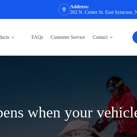
Address:
202 N. Center St. East Syracuse,
ducts
FAQs
Customer Service
Contact
ens when your vehicle 