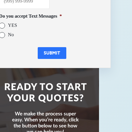
Do you accept Text Messages
*
YES
No
SUBMIT